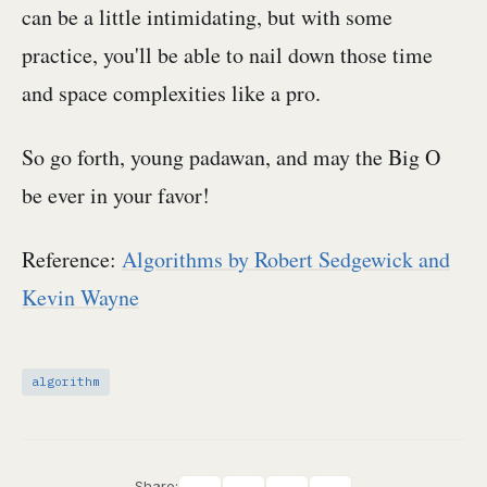
can be a little intimidating, but with some
practice, you'll be able to nail down those time
and space complexities like a pro.
So go forth, young padawan, and may the Big O
be ever in your favor!
Reference:
Algorithms by Robert Sedgewick and
Kevin Wayne
algorithm
Share: