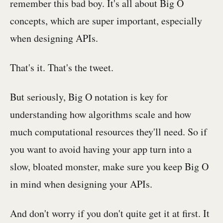
remember this bad boy. It's all about Big O
concepts, which are super important, especially
when designing APIs.
That's it. That's the tweet.
But seriously, Big O notation is key for
understanding how algorithms scale and how
much computational resources they'll need. So if
you want to avoid having your app turn into a
slow, bloated monster, make sure you keep Big O
in mind when designing your APIs.
And don't worry if you don't quite get it at first. It