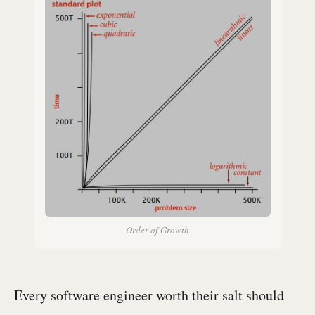
Order of Growth
Every software engineer worth their salt should