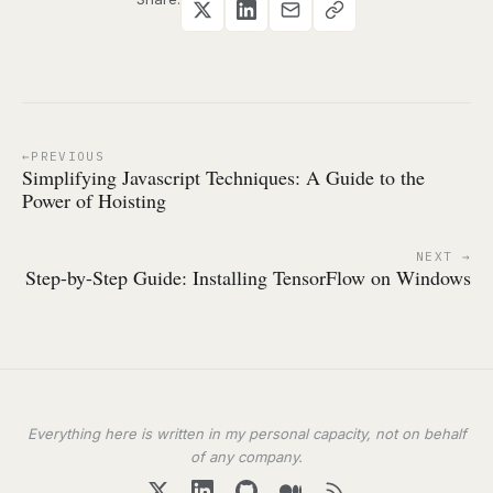
PREVIOUS
Simplifying Javascript Techniques: A Guide to the
Power of Hoisting
NEXT
Step-by-Step Guide: Installing TensorFlow on Windows
Everything here is written in my personal capacity, not on behalf
of any company.