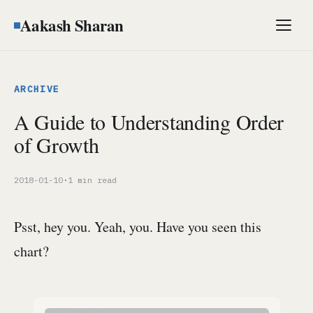
Aakash Sharan
Men
ARCHIVE
A Guide to Understanding Order
of Growth
2018-01-10
·
1 min read
Psst, hey you. Yeah, you. Have you seen this
chart?