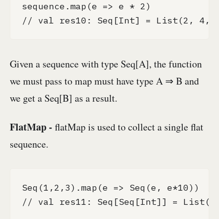
sequence.map(e => e * 2)

// val res10: Seq[Int] = List(2, 4, 
Given a sequence with type Seq[A], the function
we must pass to map must have type A ⇒ B and
we get a Seq[B] as a result.
FlatMap -
flatMap is used to collect a single flat
sequence.
Seq(1,2,3).map(e => Seq(e, e*10))

// val res11: Seq[Seq[Int]] = List(Li