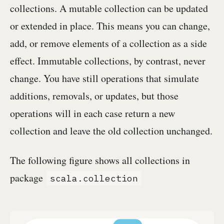
collections. A mutable collection can be updated
or extended in place. This means you can change,
add, or remove elements of a collection as a side
effect. Immutable collections, by contrast, never
change. You have still operations that simulate
additions, removals, or updates, but those
operations will in each case return a new
collection and leave the old collection unchanged.
The following figure shows all collections in
package
scala.collection