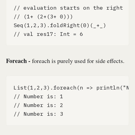
// evaluation starts on the right

// (1+ (2+(3+ 0)))

Seq(1,2,3).foldRight(0)(_+_)

// val res17: Int = 6
Foreach -
foreach is purely used for side effects.
List(1,2,3).foreach(n => println("Num
// Number is: 1

// Number is: 2

// Number is: 3