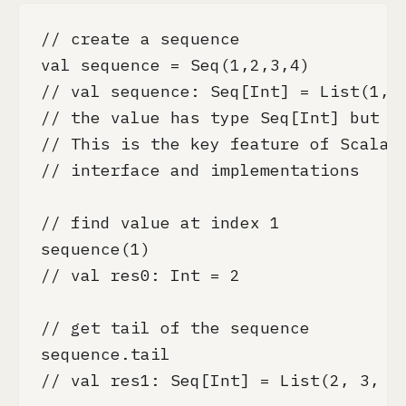
// create a sequence

val sequence = Seq(1,2,3,4)

// val sequence: Seq[Int] = List(1, 2
// the value has type Seq[Int] but im
// This is the key feature of Scala's
// interface and implementations

// find value at index 1

sequence(1)

// val res0: Int = 2

// get tail of the sequence

sequence.tail

// val res1: Seq[Int] = List(2, 3, 4)