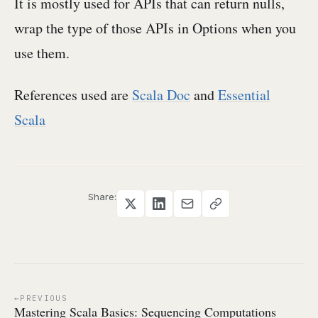
It is mostly used for APIs that can return nulls,
wrap the type of those APIs in Options when you
use them.
References used are
Scala Doc
and
Essential
Scala
Share:
PREVIOUS
Mastering Scala Basics: Sequencing Computations