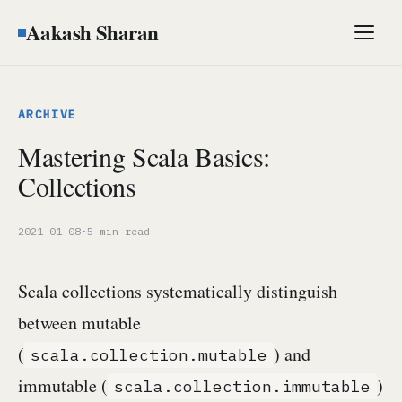
Aakash Sharan
Men
ARCHIVE
Mastering Scala Basics:
Collections
2021-01-08
·
5 min read
Scala collections systematically distinguish
between mutable
(
) and
scala.collection.mutable
immutable (
)
scala.collection.immutable