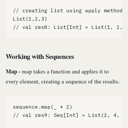
// creating list using apply method

List(1,2,3)

// val res8: List[Int] = List(1, 2, 
Working with Sequences
Map -
map takes a function and applies it to
every element, creating a sequence of the results.
sequence.map(_ * 2)

// val res9: Seq[Int] = List(2, 4, 6,