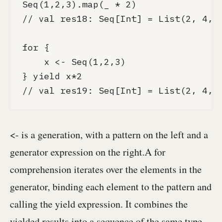
Seq(1,2,3).map(_ * 2)

// val res18: Seq[Int] = List(2, 4, 6
for {

    x <- Seq(1,2,3)

} yield x*2

// val res19: Seq[Int] = List(2, 4, 
<- is a generation, with a pattern on the left and a
generator expression on the right.A for
comprehension iterates over the elements in the
generator, binding each element to the pattern and
calling the yield expression. It combines the
yielded results into a sequence of the same type