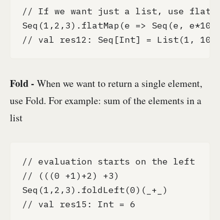
// If we want just a list, use flatMa
Seq(1,2,3).flatMap(e => Seq(e, e*10))
// val res12: Seq[Int] = List(1, 10,
Fold -
When we want to return a single element,
use Fold. For example: sum of the elements in a
list
// evaluation starts on the left

// (((0 +1)+2) +3)

Seq(1,2,3).foldLeft(0)(_+_)

// val res15: Int = 6
