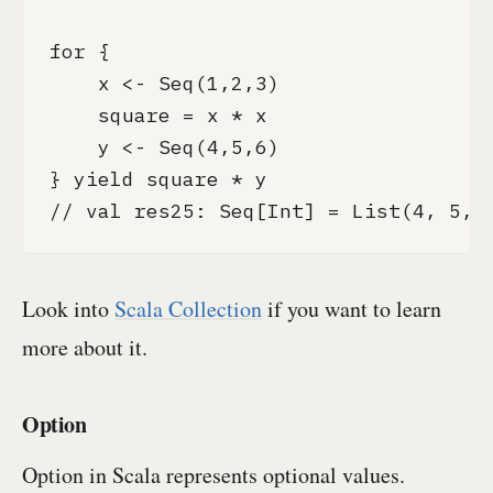
for {

    x <- Seq(1,2,3)

    square = x * x

    y <- Seq(4,5,6)

} yield square * y

// val res25: Seq[Int] = List(4, 5, 
Look into
Scala Collection
if you want to learn
more about it.
Option
Option in Scala represents optional values.