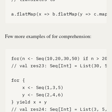
a.flatMap(x => b.flatMap(y => c.map(
Few more examples of for comprehension:
for(n <- Seq(10,20,30,50) if n > 20) 
// val res23: Seq[Int] = List(30, 50)
for {

    x <- Seq(1,3,5)

    y <- Seq(2,4,6)

} yield x + y

// val res24: Seq[Int] = List(3, 5, 7