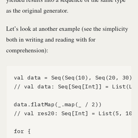
as the original generator.
Let’s look at another example (see the simplicity
both in writing and reading with for
comprehension):
val data = Seq(Seq(10), Seq(20, 30), 
// val data: Seq[Seq[Int]] = List(Lis
data.flatMap(_.map(_ / 2))

// val res20: Seq[Int] = List(5, 10, 
for {
