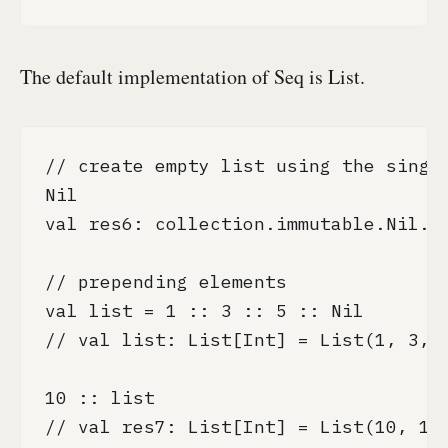
The default implementation of Seq is List.
// create empty list using the single
Nil

val res6: collection.immutable.Nil.ty
// prepending elements

val list = 1 :: 3 :: 5 :: Nil

// val list: List[Int] = List(1, 3, 5
10 :: list

// val res7: List[Int] = List(10, 1, 