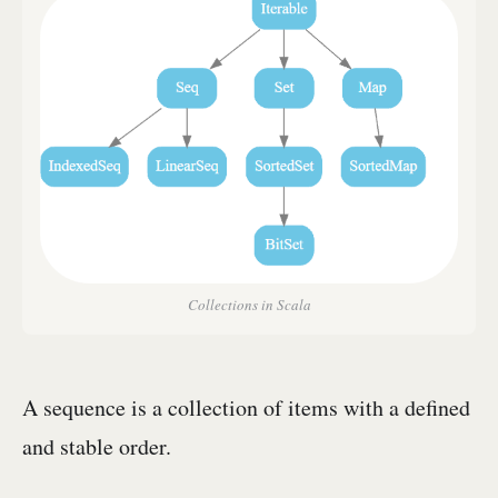
Collections in Scala
A sequence is a collection of items with a defined
and stable order.