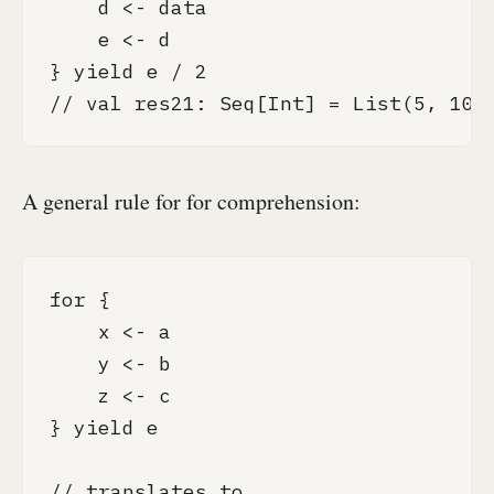
    d <- data

    e <- d

} yield e / 2

// val res21: Seq[Int] = List(5, 10,
A general rule for for comprehension:
for {

    x <- a

    y <- b

    z <- c 

} yield e

// translates to
