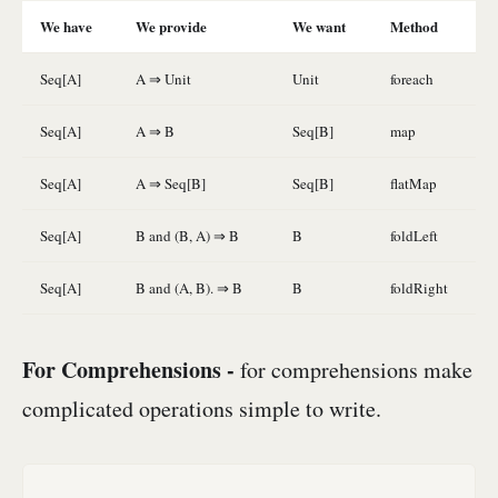
We have
We provide
We want
Method
Seq[A]
A ⇒ Unit
Unit
foreach
Seq[A]
A ⇒ B
Seq[B]
map
Seq[A]
A ⇒ Seq[B]
Seq[B]
flatMap
Seq[A]
B and (B, A) ⇒ B
B
foldLeft
Seq[A]
B and (A, B). ⇒ B
B
foldRight
For Comprehensions -
for comprehensions make
complicated operations simple to write.