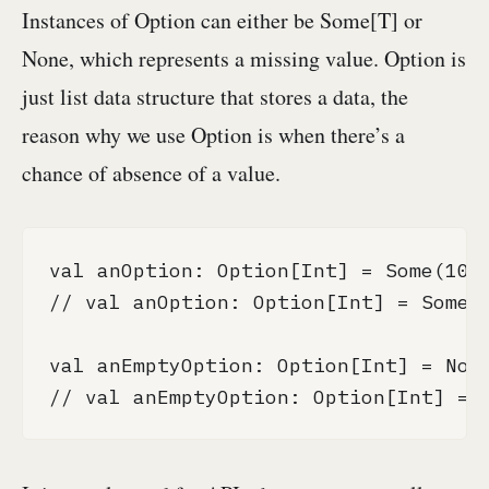
Instances of Option can either be Some[T] or
None, which represents a missing value. Option is
just list data structure that stores a data, the
reason why we use Option is when there’s a
chance of absence of a value.
val anOption: Option[Int] = Some(10)

// val anOption: Option[Int] = Some(1
val anEmptyOption: Option[Int] = None
// val anEmptyOption: Option[Int] = 