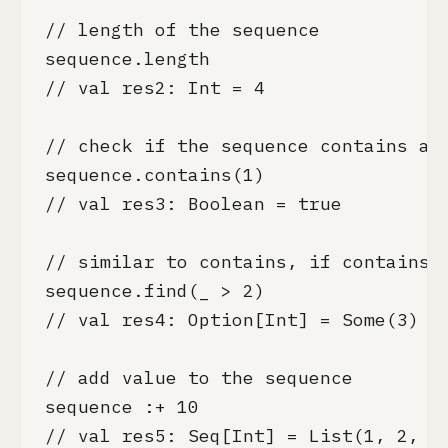
// length of the sequence

sequence.length

// val res2: Int = 4

// check if the sequence contains an 
sequence.contains(1)

// val res3: Boolean = true

// similar to contains, if contains t
sequence.find(_ > 2)

// val res4: Option[Int] = Some(3)

// add value to the sequence

sequence :+ 10

// val res5: Seq[Int] = List(1, 2, 3