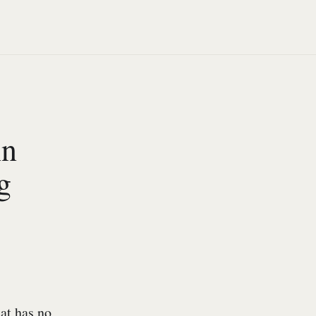
An
g
at has no