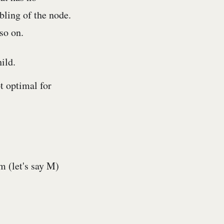
bling of the node.
so on.
ild.
ot optimal for
m (let's say M)