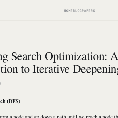
HOME
BLOG
PAPERS
ng Search Optimization: 
tion to Iterative Deepenin
d
rch (DFS)
from a node and go down a path until we reach a node th