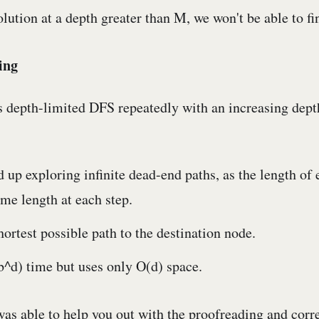
solution at a depth greater than M, we won't be able to fin
ing
 depth-limited DFS repeatedly with an increasing depth
 up exploring infinite dead-end paths, as the length of 
me length at each step.
shortest possible path to the destination node.
(b^d) time but uses only O(d) space.
was able to help you out with the proofreading and corre