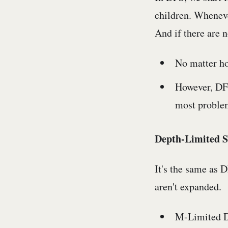
children. Wheneve
And if there are n
No matter ho
However, DFS 
most proble
Depth-Limited S
It's the same as 
aren't expanded.
M-Limited DFS