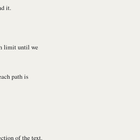
d it.
 limit until we
each path is
ction of the text.