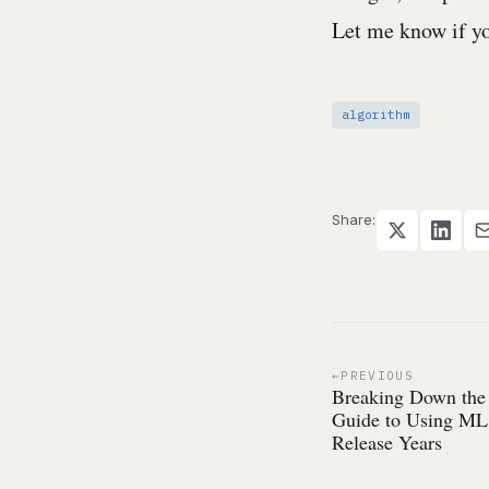
Let me know if yo
algorithm
Share:
PREVIOUS
Breaking Down the
Guide to Using ML 
Release Years