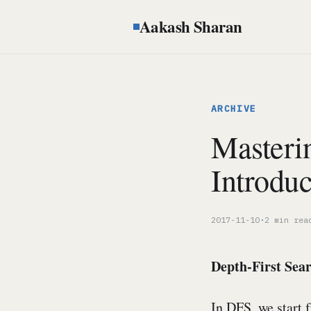
Aakash Sharan
ARCHIVE
Masteri
Introduc
2017-11-10
·
2 min rea
Depth-First Sea
In DFS, we start 