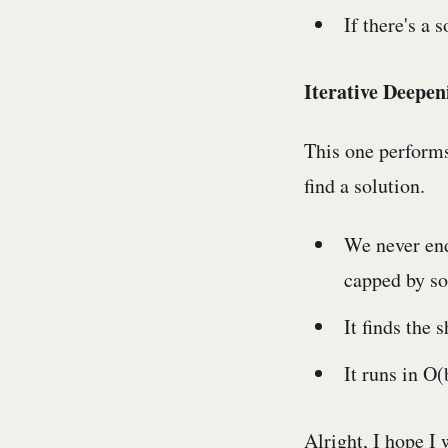
If there's a 
Iterative Deepen
This one performs
find a solution.
We never end
capped by so
It finds the 
It runs in O
Alright, I hope I 