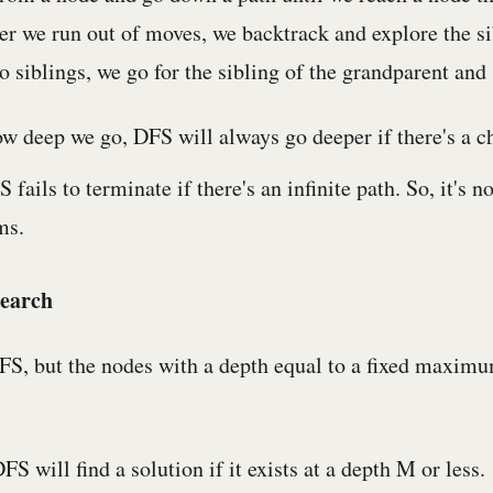
r we run out of moves, we backtrack and explore the si
o siblings, we go for the sibling of the grandparent and 
w deep we go, DFS will always go deeper if there's a ch
fails to terminate if there's an infinite path. So, it's n
ms.
earch
DFS, but the nodes with a depth equal to a fixed maximu
 will find a solution if it exists at a depth M or less.