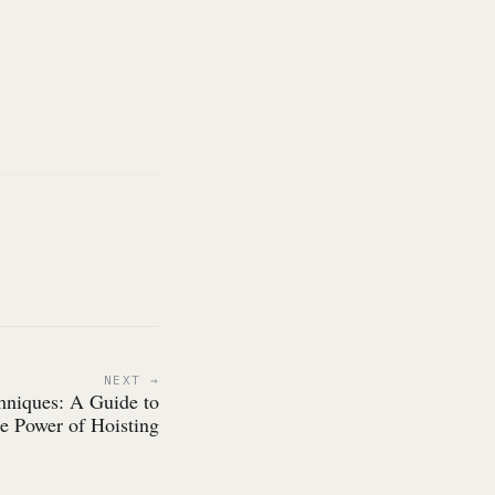
NEXT
chniques: A Guide to
he Power of Hoisting