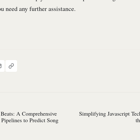
u need any further assistance.
 Beats: A Comprehensive
Simplifying Javascript Te
Pipelines to Predict Song
t