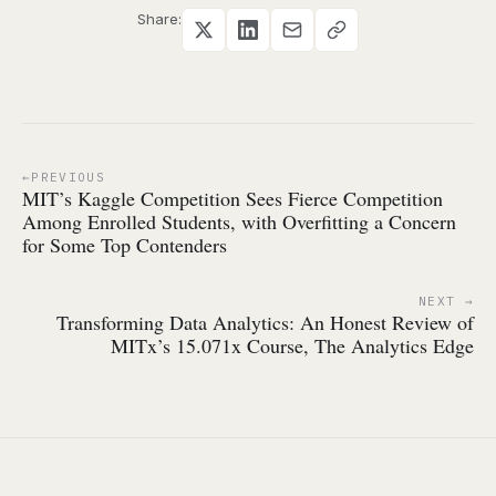
Share:
PREVIOUS
MIT’s Kaggle Competition Sees Fierce Competition
Among Enrolled Students, with Overfitting a Concern
for Some Top Contenders
NEXT
Transforming Data Analytics: An Honest Review of
MITx’s 15.071x Course, The Analytics Edge