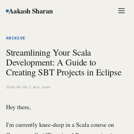
Aakash Sharan
Men
ARCHIVE
Streamlining Your Scala
Development: A Guide to
Creating SBT Projects in Eclipse
2016-06-06
·
1 min read
Hey there,
I'm currently knee-deep in a Scala course on