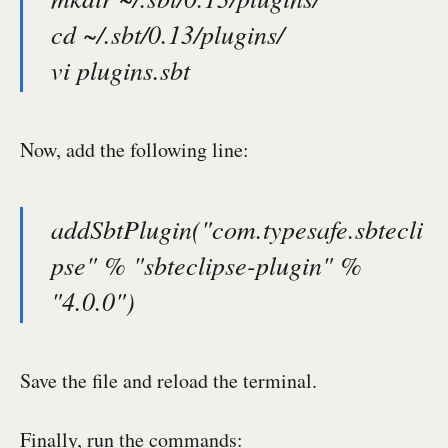
cd ~/.sbt/0.13/plugins/
vi plugins.sbt
Now, add the following line:
addSbtPlugin("com.typesafe.sbtecli
pse" % "sbteclipse-plugin" %
"4.0.0")
Save the file and reload the terminal.
Finally, run the commands: