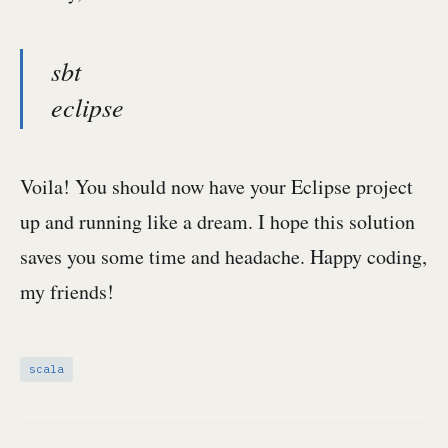
sbt
eclipse
Voila! You should now have your Eclipse project
up and running like a dream. I hope this solution
saves you some time and headache. Happy coding,
my friends!
scala