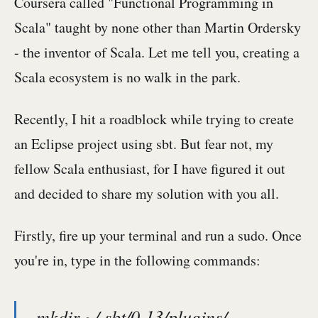
Coursera called "Functional Programming in
Scala" taught by none other than Martin Ordersky
- the inventor of Scala. Let me tell you, creating a
Scala ecosystem is no walk in the park.
Recently, I hit a roadblock while trying to create
an Eclipse project using sbt. But fear not, my
fellow Scala enthusiast, for I have figured it out
and decided to share my solution with you all.
Firstly, fire up your terminal and run a sudo. Once
you're in, type in the following commands:
mkdir ~/.sbt/0.13/plugins/