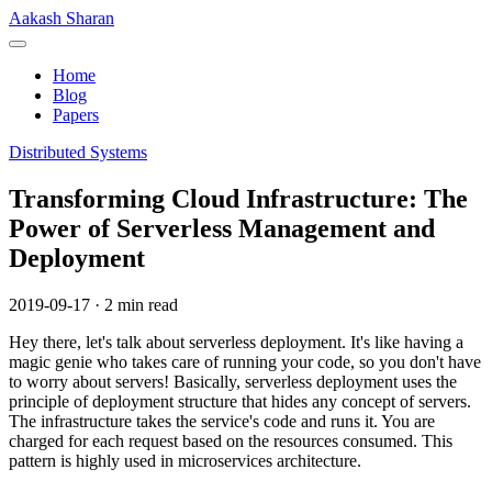
Skip
Aakash Sharan
to
Menu
content
Home
Blog
Papers
Distributed Systems
Transforming Cloud Infrastructure: The
Power of Serverless Management and
Deployment
2019-09-17
·
2 min read
Hey there, let's talk about serverless deployment. It's like having a
magic genie who takes care of running your code, so you don't have
to worry about servers! Basically, serverless deployment uses the
principle of deployment structure that hides any concept of servers.
The infrastructure takes the service's code and runs it. You are
charged for each request based on the resources consumed. This
pattern is highly used in microservices architecture.