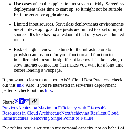
Use cases when the application must start quickly. Serverless
deployment takes time to start up, so it might not be suitable
for time-sensitive applications.
Limited input sources. Serverless deployments environments
are still developing, and requests are limited to a set of input
sources. It's like having a restaurant that only serves a limited
menu.
Risk of high latency. The time for the infrastructure to
provision an instance for your function and function to
initialize might result in significant latency. It's like having a
slow internet connection that makes you wait for a long time
before loading a webpage.
If you want to learn more about AWS Cloud Best Practices, check
out this
link
. Also, if you're interested in serverless deployment
patterns, check out this
link
.
Share:
Previous
Achieving Maximum Efficiency with Disposable
Resources in Cloud Architecture
Next
Achieving Resilient Cloud
Infrastructures: Removing Single Points of Failure
Everything here is written in my personal capacity, not on behalf of