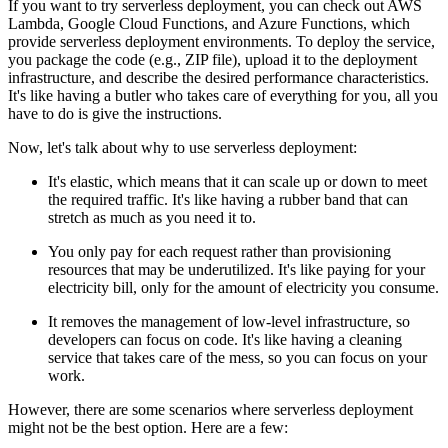
If you want to try serverless deployment, you can check out AWS
Lambda, Google Cloud Functions, and Azure Functions, which
provide serverless deployment environments. To deploy the service,
you package the code (e.g., ZIP file), upload it to the deployment
infrastructure, and describe the desired performance characteristics.
It's like having a butler who takes care of everything for you, all you
have to do is give the instructions.
Now, let's talk about why to use serverless deployment:
It's elastic, which means that it can scale up or down to meet
the required traffic. It's like having a rubber band that can
stretch as much as you need it to.
You only pay for each request rather than provisioning
resources that may be underutilized. It's like paying for your
electricity bill, only for the amount of electricity you consume.
It removes the management of low-level infrastructure, so
developers can focus on code. It's like having a cleaning
service that takes care of the mess, so you can focus on your
work.
However, there are some scenarios where serverless deployment
might not be the best option. Here are a few: