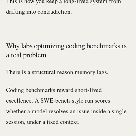
This is how you keep a long-lived system from
drifting into contradiction.
Why labs optimizing coding benchmarks is
a real problem
There is a structural reason memory lags.
Coding benchmarks reward short-lived
excellence. A SWE-bench-style run scores
whether a model resolves an issue inside a single
session, under a fixed context.