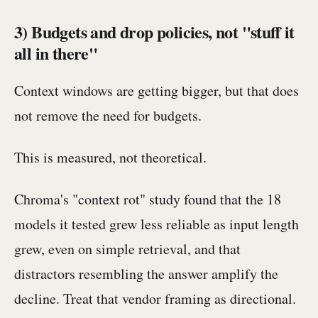
3) Budgets and drop policies, not "stuff it
all in there"
Context windows are getting bigger, but that does
not remove the need for budgets.
This is measured, not theoretical.
Chroma's "context rot" study found that the 18
models it tested grew less reliable as input length
grew, even on simple retrieval, and that
distractors resembling the answer amplify the
decline. Treat that vendor framing as directional.