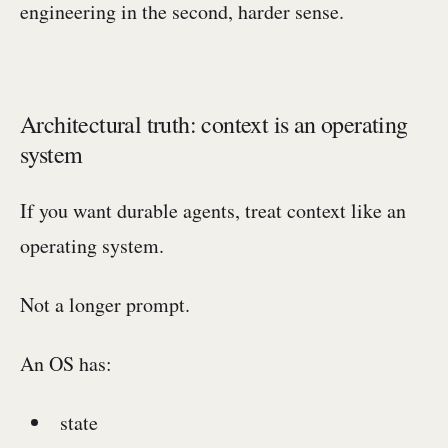
engineering in the second, harder sense.
Architectural truth: context is an operating
system
If you want durable agents, treat context like an
operating system.
Not a longer prompt.
An OS has:
state