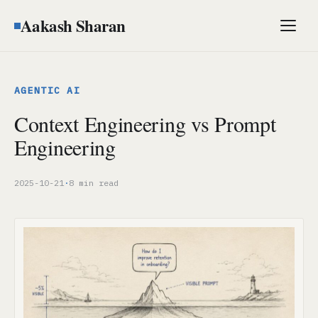
Aakash Sharan
Men
AGENTIC AI
Context Engineering vs Prompt
Engineering
2025-10-21
·
8 min read