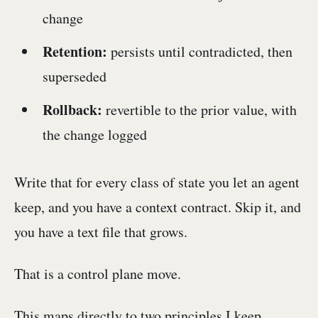
change
Retention:
persists until contradicted, then
superseded
Rollback:
revertible to the prior value, with
the change logged
Write that for every class of state you let an agent
keep, and you have a context contract. Skip it, and
you have a text file that grows.
That is a control plane move.
This maps directly to two principles I keep