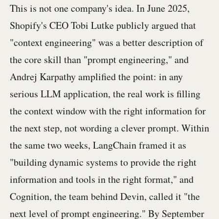
This is not one company's idea. In June 2025,
Shopify's CEO Tobi Lutke publicly argued that
"context engineering" was a better description of
the core skill than "prompt engineering," and
Andrej Karpathy amplified the point: in any
serious LLM application, the real work is filling
the context window with the right information for
the next step, not wording a clever prompt. Within
the same two weeks, LangChain framed it as
"building dynamic systems to provide the right
information and tools in the right format," and
Cognition, the team behind Devin, called it "the
next level of prompt engineering." By September