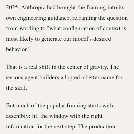
2025, Anthropic had brought the framing into its
own engineering guidance, reframing the question
from wording to "what configuration of context is
most likely to generate our model's desired
behavior."
That is a real shift in the center of gravity. The
serious agent builders adopted a better name for
the skill.
But much of the popular framing starts with
assembly: fill the window with the right
information for the next step. The production