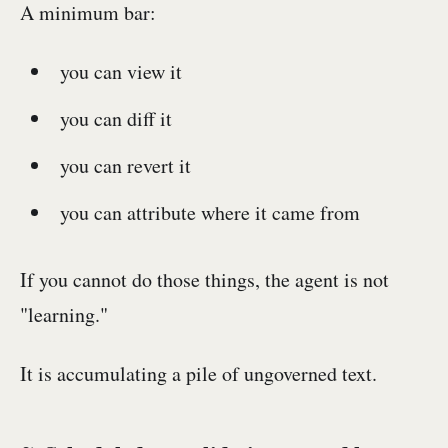
A minimum bar:
you can view it
you can diff it
you can revert it
you can attribute where it came from
If you cannot do those things, the agent is not
"learning."
It is accumulating a pile of ungoverned text.