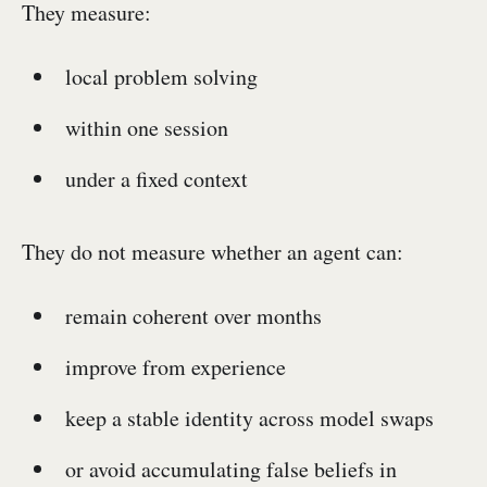
They measure:
local problem solving
within one session
under a fixed context
They do not measure whether an agent can:
remain coherent over months
improve from experience
keep a stable identity across model swaps
or avoid accumulating false beliefs in