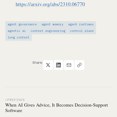
https://arxiv.org/abs/2310.06770
agent governance
agent memory
agent runtimes
agentic ai
context engineering
control plane
long context
Share:
PREVIOUS
When AI Gives Advice, It Becomes Decision-Support
Software