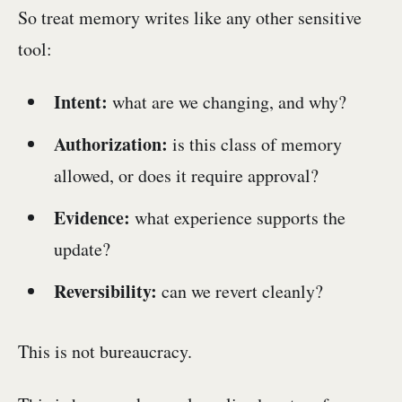
So treat memory writes like any other sensitive
tool:
Intent:
what are we changing, and why?
Authorization:
is this class of memory
allowed, or does it require approval?
Evidence:
what experience supports the
update?
Reversibility:
can we revert cleanly?
This is not bureaucracy.