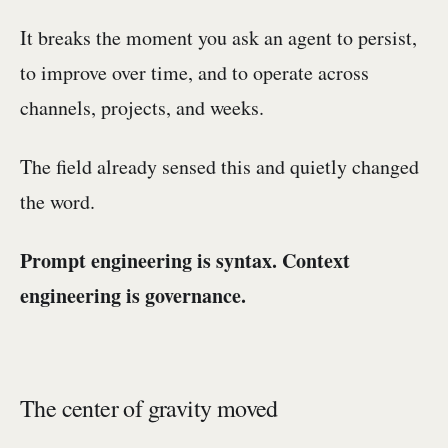
It breaks the moment you ask an agent to persist,
to improve over time, and to operate across
channels, projects, and weeks.
The field already sensed this and quietly changed
the word.
Prompt engineering is syntax. Context
engineering is governance.
The center of gravity moved