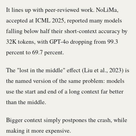
It lines up with peer-reviewed work. NoLiMa,
accepted at ICML 2025, reported many models
falling below half their short-context accuracy by
32K tokens, with GPT-4o dropping from 99.3
percent to 69.7 percent.
The "lost in the middle" effect (Liu et al., 2023) is
the named version of the same problem: models
use the start and end of a long context far better
than the middle.
Bigger context simply postpones the crash, while
making it more expensive.