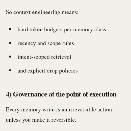
So context engineering means:
hard token budgets per memory class
recency and scope rules
intent-scoped retrieval
and explicit drop policies
4) Governance at the point of execution
Every memory write is an irreversible action
unless you make it reversible.