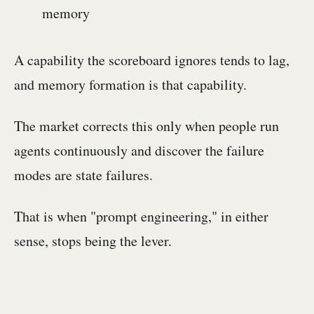
memory
A capability the scoreboard ignores tends to lag,
and memory formation is that capability.
The market corrects this only when people run
agents continuously and discover the failure
modes are state failures.
That is when "prompt engineering," in either
sense, stops being the lever.