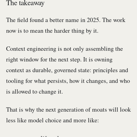
The takeaway
The field found a better name in 2025. The work
now is to mean the harder thing by it.
Context engineering is not only assembling the
right window for the next step. It is owning
context as durable, governed state: principles and
tooling for what persists, how it changes, and who
is allowed to change it.
That is why the next generation of moats will look
less like model choice and more like: