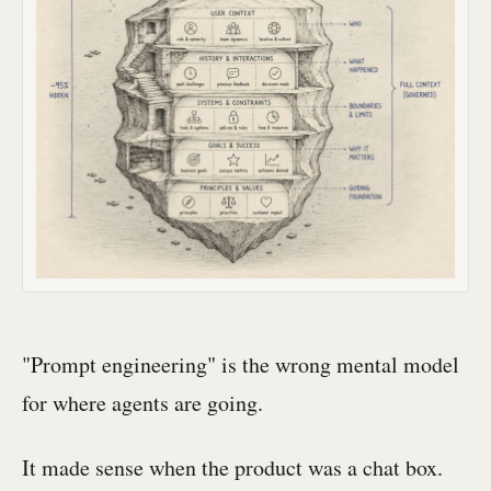
"Prompt engineering" is the wrong mental model
for where agents are going.
It made sense when the product was a chat box.