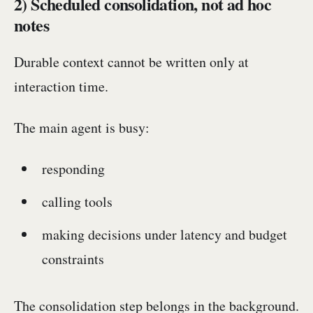
2) Scheduled consolidation, not ad hoc
notes
Durable context cannot be written only at
interaction time.
The main agent is busy:
responding
calling tools
making decisions under latency and budget
constraints
The consolidation step belongs in the background.