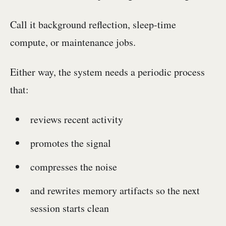
Call it background reflection, sleep-time
compute, or maintenance jobs.
Either way, the system needs a periodic process
that:
reviews recent activity
promotes the signal
compresses the noise
and rewrites memory artifacts so the next
session starts clean