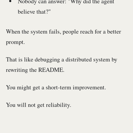
Nobody can answer: "Why did the agent
believe that?"
When the system fails, people reach for a better
prompt.
That is like debugging a distributed system by
rewriting the README.
You might get a short-term improvement.
You will not get reliability.