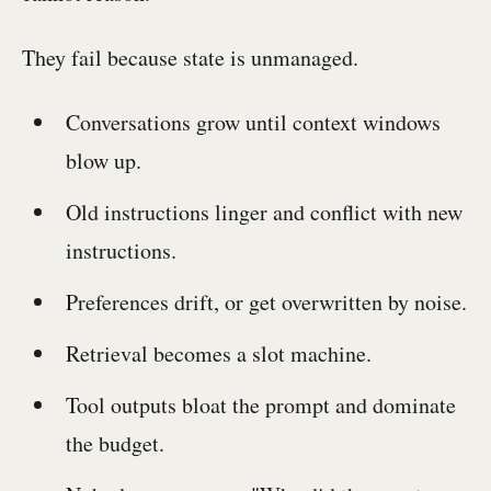
They fail because state is unmanaged.
Conversations grow until context windows
blow up.
Old instructions linger and conflict with new
instructions.
Preferences drift, or get overwritten by noise.
Retrieval becomes a slot machine.
Tool outputs bloat the prompt and dominate
the budget.