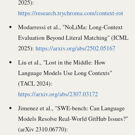
2025):
https://research.trychroma.com/context-rot
Modarressi et al., "NoLiMa: Long-Context
Evaluation Beyond Literal Matching" (ICML
2025):
https://arxiv.org/abs/2502.05167
Liu et al., "Lost in the Middle: How
Language Models Use Long Contexts"
(TACL 2024):
https://arxiv.org/abs/2307.03172
Jimenez et al., "SWE-bench: Can Language
Models Resolve Real-World GitHub Issues?"
(arXiv 2310.06770):