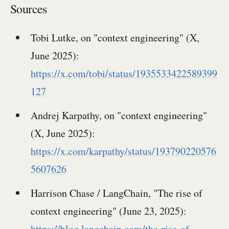
Sources
Tobi Lutke, on "context engineering" (X,
June 2025):
https://x.com/tobi/status/1935533422589399
127
Andrej Karpathy, on "context engineering"
(X, June 2025):
https://x.com/karpathy/status/193790220576
5607626
Harrison Chase / LangChain, "The rise of
context engineering" (June 23, 2025):
https://blog.langchain.com/the-rise-of-