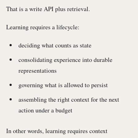
That is a write API plus retrieval.
Learning requires a lifecycle:
deciding what counts as state
consolidating experience into durable
representations
governing what is allowed to persist
assembling the right context for the next
action under a budget
In other words, learning requires context