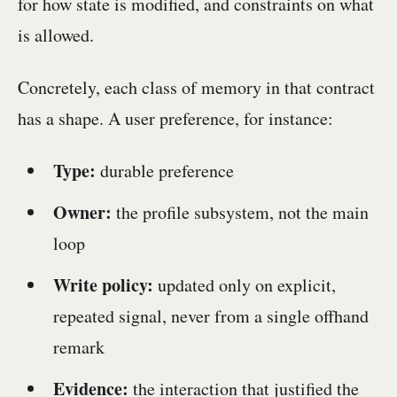
for how state is modified, and constraints on what
is allowed.
Concretely, each class of memory in that contract
has a shape. A user preference, for instance:
Type:
durable preference
Owner:
the profile subsystem, not the main
loop
Write policy:
updated only on explicit,
repeated signal, never from a single offhand
remark
Evidence:
the interaction that justified the