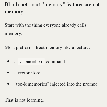
Blind spot: most "memory" features are not
memory
Start with the thing everyone already calls
memory.
Most platforms treat memory like a feature:
a
command
/remember
a vector store
"top-k memories" injected into the prompt
That is not learning.