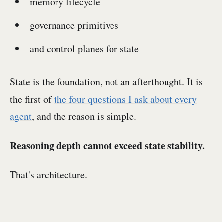
memory lifecycle
governance primitives
and control planes for state
State is the foundation, not an afterthought. It is
the first of
the four questions I ask about every
agent
, and the reason is simple.
Reasoning depth cannot exceed state stability.
That's architecture.