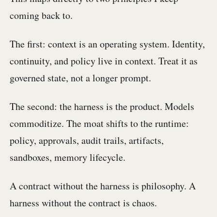
coming back to.
The first: context is an operating system. Identity,
continuity, and policy live in context. Treat it as
governed state, not a longer prompt.
The second: the harness is the product. Models
commoditize. The moat shifts to the runtime:
policy, approvals, audit trails, artifacts,
sandboxes, memory lifecycle.
A contract without the harness is philosophy. A
harness without the contract is chaos.