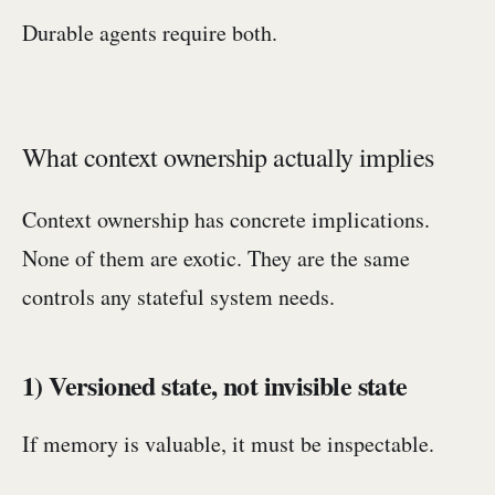
Durable agents require both.
What context ownership actually implies
Context ownership has concrete implications.
None of them are exotic. They are the same
controls any stateful system needs.
1) Versioned state, not invisible state
If memory is valuable, it must be inspectable.