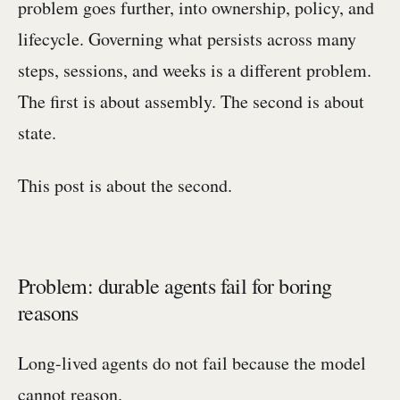
problem goes further, into ownership, policy, and
lifecycle. Governing what persists across many
steps, sessions, and weeks is a different problem.
The first is about assembly. The second is about
state.
This post is about the second.
Problem: durable agents fail for boring
reasons
Long-lived agents do not fail because the model
cannot reason.