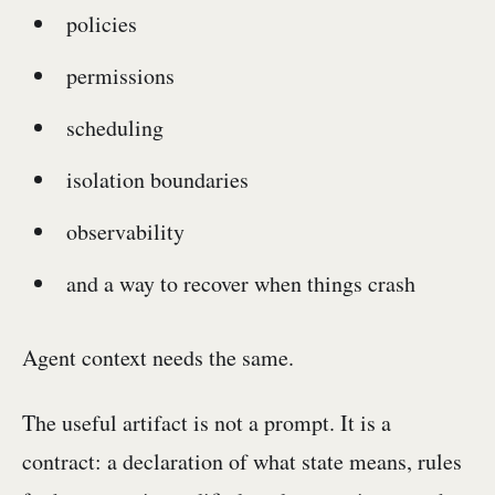
policies
permissions
scheduling
isolation boundaries
observability
and a way to recover when things crash
Agent context needs the same.
The useful artifact is not a prompt. It is a
contract: a declaration of what state means, rules