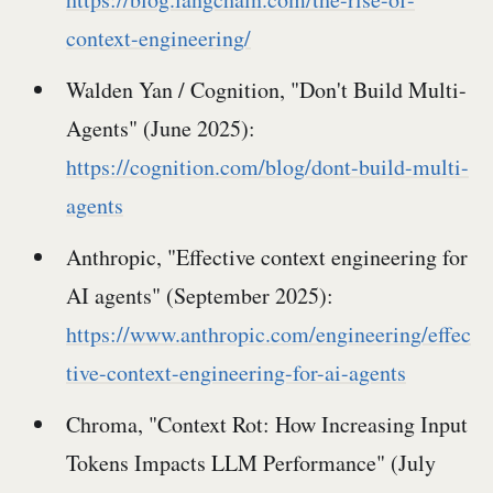
context-engineering/
Walden Yan / Cognition, "Don't Build Multi-
Agents" (June 2025):
https://cognition.com/blog/dont-build-multi-
agents
Anthropic, "Effective context engineering for
AI agents" (September 2025):
https://www.anthropic.com/engineering/effec
tive-context-engineering-for-ai-agents
Chroma, "Context Rot: How Increasing Input
Tokens Impacts LLM Performance" (July