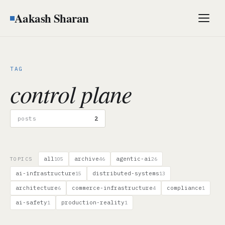
Aakash Sharan
Men
TAG
control plane
posts
2
all
archive
agentic-ai
TOPICS
105
46
26
ai-infrastructure
distributed-systems
15
13
architecture
commerce-infrastructure
compliance
6
4
1
ai-safety
production-reality
1
1