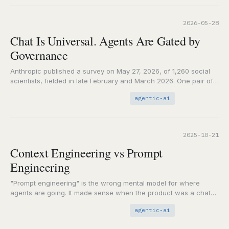
2026-05-28
Chat Is Universal. Agents Are Gated by
Governance
Anthropic published a survey on May 27, 2026, of 1,260 social
scientists, fielded in late February and March 2026. One pair of
numbers carries…
agentic-ai
2025-10-21
Context Engineering vs Prompt
Engineering
"Prompt engineering" is the wrong mental model for where
agents are going. It made sense when the product was a chat
box. It breaks…
agentic-ai