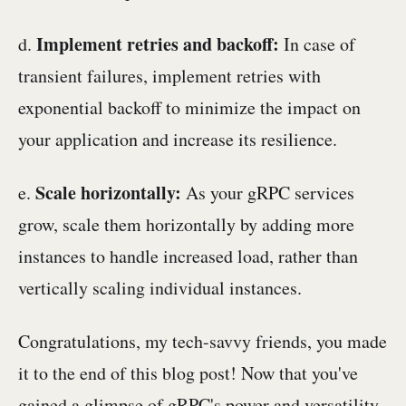
Implement retries and backoff:
d.
In case of
transient failures, implement retries with
exponential backoff to minimize the impact on
your application and increase its resilience.
Scale horizontally:
e.
As your gRPC services
grow, scale them horizontally by adding more
instances to handle increased load, rather than
vertically scaling individual instances.
Congratulations, my tech-savvy friends, you made
it to the end of this blog post! Now that you've
gained a glimpse of gRPC's power and versatility,