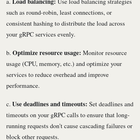
Load balancing:
a.
Use load balancing strategies
such as round-robin, least connections, or
consistent hashing to distribute the load across
your gRPC services evenly.
Optimize resource usage:
b.
Monitor resource
usage (CPU, memory, etc.) and optimize your
services to reduce overhead and improve
performance.
Use deadlines and timeouts:
c.
Set deadlines and
timeouts on your gRPC calls to ensure that long-
running requests don't cause cascading failures or
block other requests.