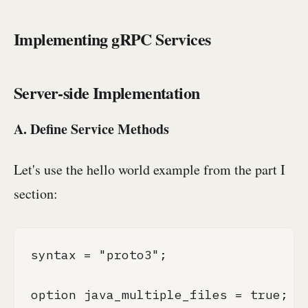
Implementing gRPC Services
Server-side Implementation
A. Define Service Methods
Let's use the hello world example from the part I
section:
syntax = "proto3";

option java_multiple_files = true;
