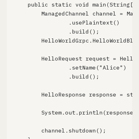
    public static void main(String[] 
        ManagedChannel channel = Mana
                .usePlaintext()

                .build();

        HelloWorldGrpc.HelloWorldBloc
        HelloRequest request = HelloR
                .setName("Alice")

                .build();

        HelloResponse response = stub
        System.out.println(response.g
        channel.shutdown();
