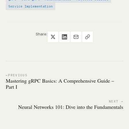
Service Implementation
Share:
PREVIOUS
Mastering gRPC Basics: A Comprehensive Guide –
Part I
NEXT
Neural Networks 101: Dive into the Fundamentals