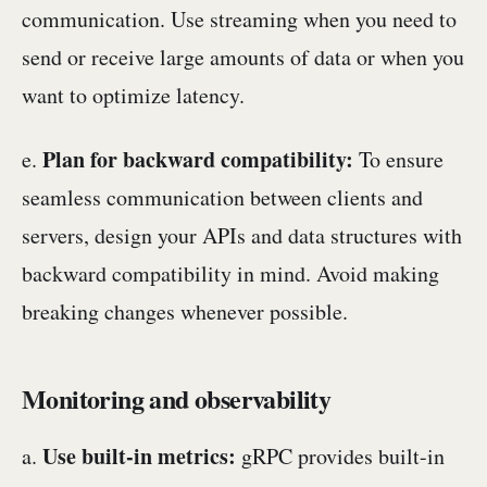
communication. Use streaming when you need to
send or receive large amounts of data or when you
want to optimize latency.
Plan for backward compatibility:
e.
To ensure
seamless communication between clients and
servers, design your APIs and data structures with
backward compatibility in mind. Avoid making
breaking changes whenever possible.
Monitoring and observability
Use built-in metrics:
a.
gRPC provides built-in