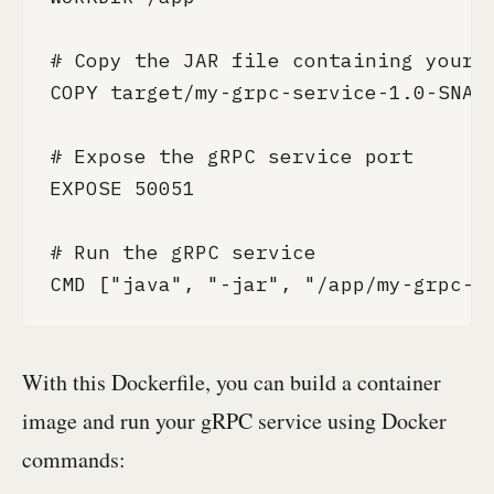
# Copy the JAR file containing your g
COPY target/my-grpc-service-1.0-SNAPS
# Expose the gRPC service port

EXPOSE 50051

# Run the gRPC service

CMD ["java", "-jar", "/app/my-grpc-s
With this Dockerfile, you can build a container
image and run your gRPC service using Docker
commands: