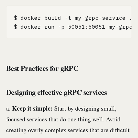
$ docker build -t my-grpc-service .

$ docker run -p 50051:50051 my-grpc-
Best Practices for gRPC
Designing effective gRPC services
Keep it simple:
a.
Start by designing small,
focused services that do one thing well. Avoid
creating overly complex services that are difficult