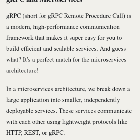
gRPC (short for gRPC Remote Procedure Call) is
a modern, high-performance communication
framework that makes it super easy for you to
build efficient and scalable services. And guess
what? It's a perfect match for the microservices
architecture!
In a microservices architecture, we break down a
large application into smaller, independently
deployable services. These services communicate
with each other using lightweight protocols like
HTTP, REST, or gRPC.