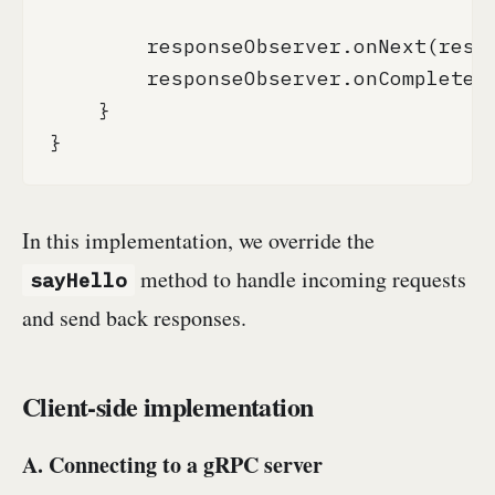
        responseObserver.onNext(respo
        responseObserver.onCompleted(
    }

}
In this implementation, we override the
method to handle incoming requests
sayHello
and send back responses.
Client-side implementation
A. Connecting to a gRPC server