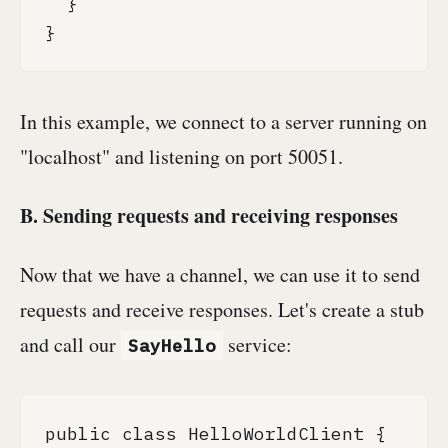
  }

}
In this example, we connect to a server running on
"localhost" and listening on port 50051.
B. Sending requests and receiving responses
Now that we have a channel, we can use it to send
requests and receive responses. Let's create a stub
and call our
service:
SayHello
public class HelloWorldClient {
