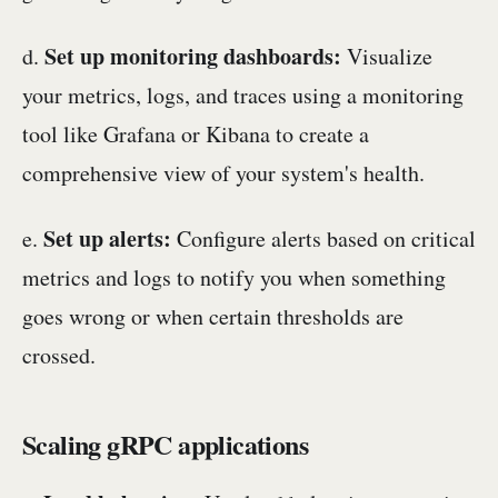
Set up monitoring dashboards:
d.
Visualize
your metrics, logs, and traces using a monitoring
tool like Grafana or Kibana to create a
comprehensive view of your system's health.
Set up alerts:
e.
Configure alerts based on critical
metrics and logs to notify you when something
goes wrong or when certain thresholds are
crossed.
Scaling gRPC applications