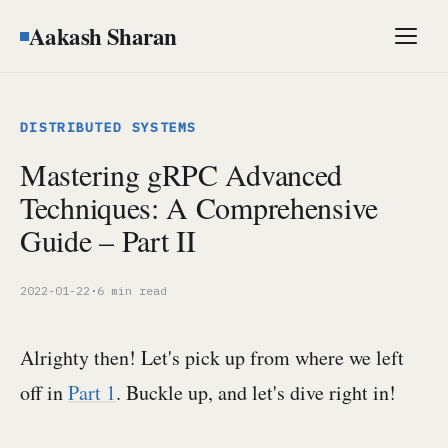
Aakash Sharan
Men
DISTRIBUTED SYSTEMS
Mastering gRPC Advanced
Techniques: A Comprehensive
Guide – Part II
2022-01-22
·
6 min read
Alrighty then! Let's pick up from where we left
off in
Part 1
. Buckle up, and let's dive right in!