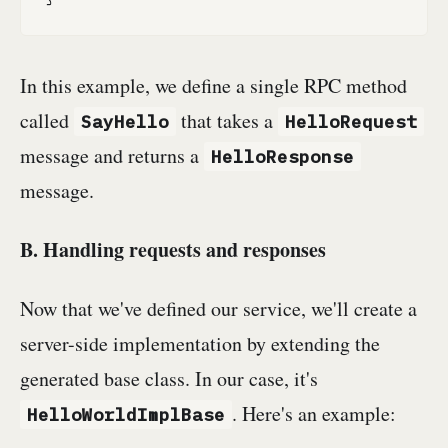
In this example, we define a single RPC method
called
that takes a
SayHello
HelloRequest
message and returns a
HelloResponse
message.
B. Handling requests and responses
Now that we've defined our service, we'll create a
server-side implementation by extending the
generated base class. In our case, it's
. Here's an example:
HelloWorldImplBase