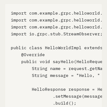
import com.example.grpc.helloworld.He
import com.example.grpc.helloworld.He
import com.example.grpc.helloworld.He
import io.grpc.stub.StreamObserver;

public class HelloWorldImpl extends H
    @Override

    public void sayHello(HelloRequest
        String name = request.getName
        String message = "Hello, " + 
        HelloResponse response = Hell
                .setMessage(message)

                .build();
