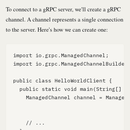
To connect to a gRPC server, we'll create a gRPC
channel. A channel represents a single connection
to the server. Here's how we can create one:
import io.grpc.ManagedChannel;

import io.grpc.ManagedChannelBuilder;
public class HelloWorldClient {

  public static void main(String[] ar
    ManagedChannel channel = ManagedC
                                     
                                     
    // ...
