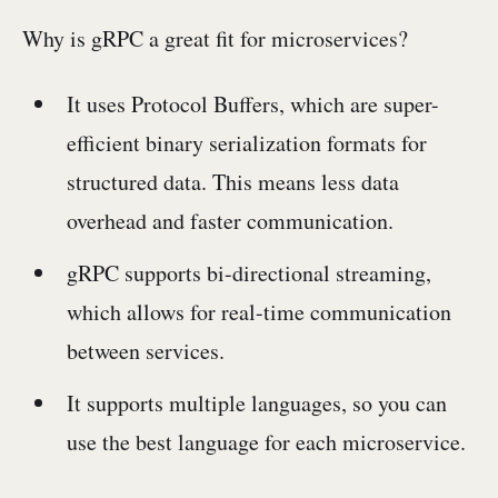
Why is gRPC a great fit for microservices?
It uses Protocol Buffers, which are super-
efficient binary serialization formats for
structured data. This means less data
overhead and faster communication.
gRPC supports bi-directional streaming,
which allows for real-time communication
between services.
It supports multiple languages, so you can
use the best language for each microservice.