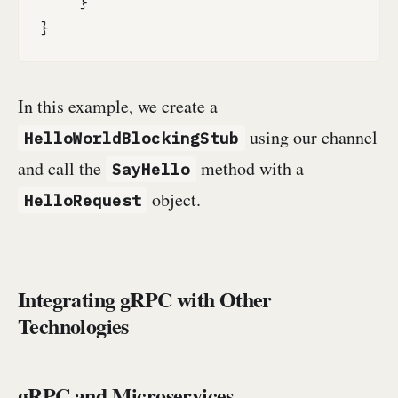
    }

}
In this example, we create a
using our channel
HelloWorldBlockingStub
and call the
method with a
SayHello
object.
HelloRequest
Integrating gRPC with Other
Technologies
gRPC and Microservices