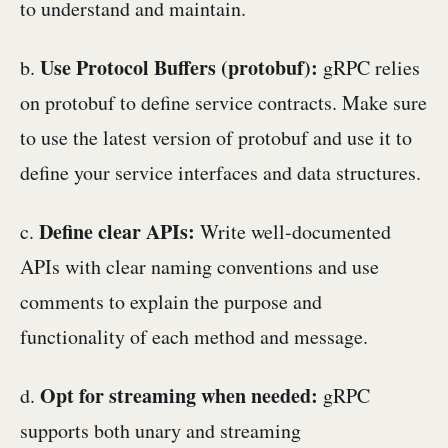
to understand and maintain.
Use Protocol Buffers (protobuf):
b.
gRPC relies
on protobuf to define service contracts. Make sure
to use the latest version of protobuf and use it to
define your service interfaces and data structures.
Define clear APIs:
c.
Write well-documented
APIs with clear naming conventions and use
comments to explain the purpose and
functionality of each method and message.
Opt for streaming when needed:
d.
gRPC
supports both unary and streaming