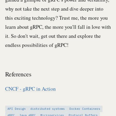
why not take the next step and dive deeper into
this exciting technology? Trust me, the more you
learn about gRPC, the more you'll fall in love with
it. So don't wait, get out there and explore the
endless possibilities of gRPC!
References
CNCF - gRPC in Action
API Design
distributed systems
Docker Containers
gRPC
Java gRPC
Microservices
Protocol Buffers