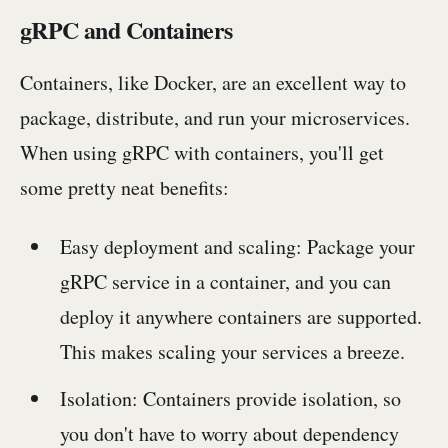
gRPC and Containers
Containers, like Docker, are an excellent way to
package, distribute, and run your microservices.
When using gRPC with containers, you'll get
some pretty neat benefits:
Easy deployment and scaling: Package your
gRPC service in a container, and you can
deploy it anywhere containers are supported.
This makes scaling your services a breeze.
Isolation: Containers provide isolation, so
you don't have to worry about dependency