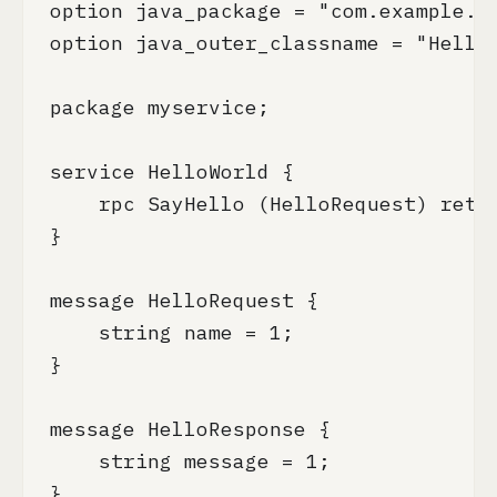
option java_package = "com.example.gr
option java_outer_classname = "HelloW
package myservice;

service HelloWorld {

    rpc SayHello (HelloRequest) retur
}

message HelloRequest {

    string name = 1;

}

message HelloResponse {

    string message = 1;

}