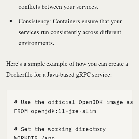
conflicts between your services.
Consistency: Containers ensure that your
services run consistently across different
environments.
Here's a simple example of how you can create a
Dockerfile for a Java-based gRPC service:
# Use the official OpenJDK image as t
FROM openjdk:11-jre-slim

# Set the working directory

WORKDIR /app
