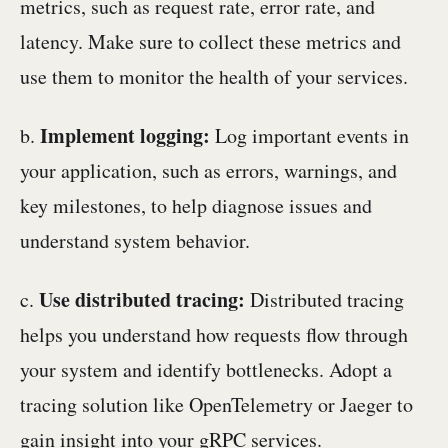
metrics, such as request rate, error rate, and
latency. Make sure to collect these metrics and
use them to monitor the health of your services.
Implement logging:
b.
Log important events in
your application, such as errors, warnings, and
key milestones, to help diagnose issues and
understand system behavior.
Use distributed tracing:
c.
Distributed tracing
helps you understand how requests flow through
your system and identify bottlenecks. Adopt a
tracing solution like OpenTelemetry or Jaeger to
gain insight into your gRPC services.