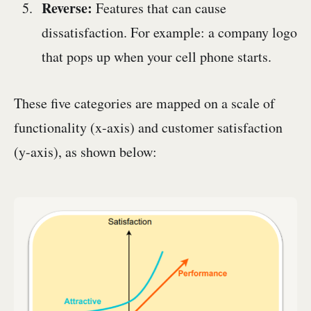
Reverse:
Features that can cause
dissatisfaction. For example: a company logo
that pops up when your cell phone starts.
These five categories are mapped on a scale of
functionality (x-axis) and customer satisfaction
(y-axis), as shown below: