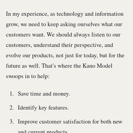
In my experience, as technology and information
grow, we need to keep asking ourselves what our
customers want. We should always listen to our
customers, understand their perspective, and
evolve our products, not just for today, but for the
future as well. That's where the Kano Model
swoops in to help:
Save time and money.
Identify key features.
Improve customer satisfaction for both new
and current products.