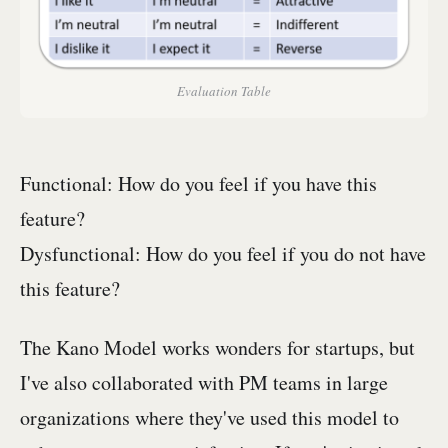
Evaluation Table
Functional: How do you feel if you have this
feature?
Dysfunctional: How do you feel if you do not have
this feature?
The Kano Model works wonders for startups, but
I've also collaborated with PM teams in large
organizations where they've used this model to