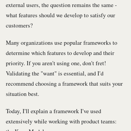
external users, the question remains the same -
what features should we develop to satisfy our
customers?
Many organizations use popular frameworks to
determine which features to develop and their
priority. If you aren't using one, don't fret!
Validating the "want" is essential, and I'd
recommend choosing a framework that suits your
situation best.
Today, I'll explain a framework I've used
extensively while working with product teams: