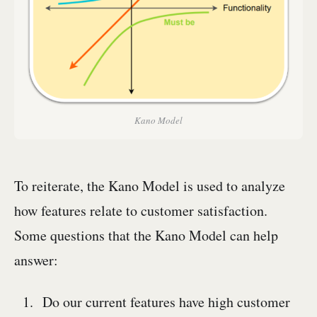
Kano Model
To reiterate, the Kano Model is used to analyze
how features relate to customer satisfaction.
Some questions that the Kano Model can help
answer:
Do our current features have high customer