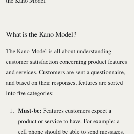
the Kano Model.
What is the Kano Model?
The Kano Model is all about understanding
customer satisfaction concerning product features
and services. Customers are sent a questionnaire,
and based on their responses, features are sorted
into five categories:
Must-be:
Features customers expect a
product or service to have. For example: a
cell phone should be able to send messages.