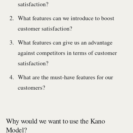
satisfaction?
What features can we introduce to boost
customer satisfaction?
What features can give us an advantage
against competitors in terms of customer
satisfaction?
What are the must-have features for our
customers?
Why would we want to use the Kano
Model?