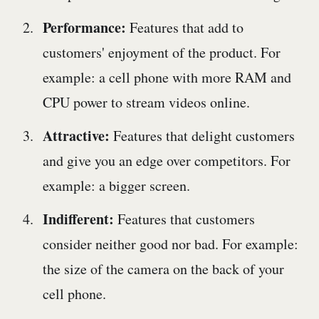
Performance:
Features that add to
customers' enjoyment of the product. For
example: a cell phone with more RAM and
CPU power to stream videos online.
Attractive:
Features that delight customers
and give you an edge over competitors. For
example: a bigger screen.
Indifferent:
Features that customers
consider neither good nor bad. For example:
the size of the camera on the back of your
cell phone.