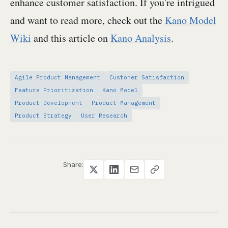
enhance customer satisfaction. If you're intrigued
and want to read more, check out the
Kano Model
Wiki
and this article on
Kano Analysis
.
Agile Product Management
Customer Satisfaction
Feature Prioritization
Kano Model
Product Development
Product Management
Product Strategy
User Research
Share: