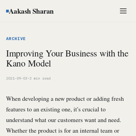
Aakash Sharan
Men
ARCHIVE
Improving Your Business with the
Kano Model
2021-09-03
·
3 min read
When developing a new product or adding fresh
features to an existing one, it's crucial to
understand what our customers want and need.
Whether the product is for an internal team or