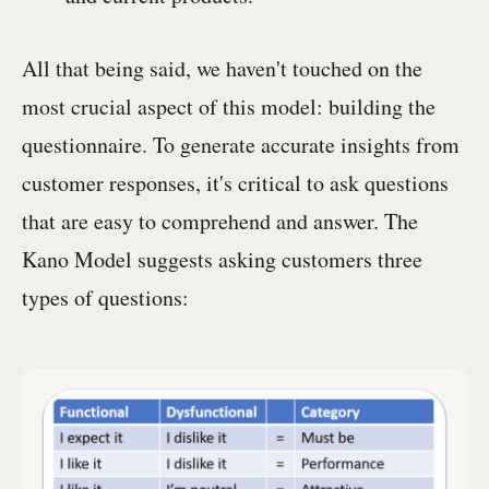
All that being said, we haven't touched on the
most crucial aspect of this model: building the
questionnaire. To generate accurate insights from
customer responses, it's critical to ask questions
that are easy to comprehend and answer. The
Kano Model suggests asking customers three
types of questions: