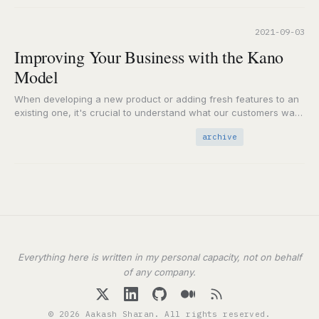
2021-09-03
Improving Your Business with the Kano
Model
When developing a new product or adding fresh features to an
existing one, it's crucial to understand what our customers want
and need. Whether…
archive
Everything here is written in my personal capacity, not on behalf
of any company.
© 2026 Aakash Sharan. All rights reserved.