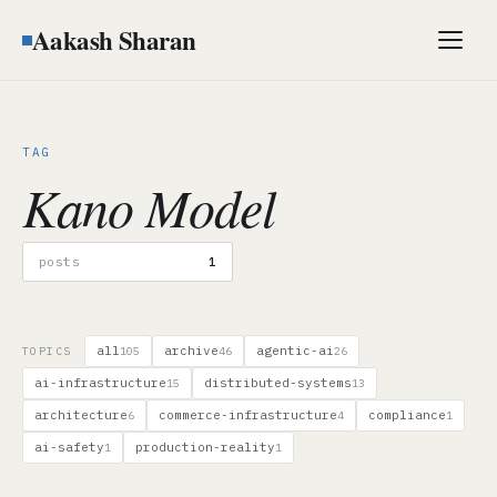
Aakash Sharan
Men
TAG
Kano Model
posts
1
all
archive
agentic-ai
TOPICS
105
46
26
ai-infrastructure
distributed-systems
15
13
architecture
commerce-infrastructure
compliance
6
4
1
ai-safety
production-reality
1
1