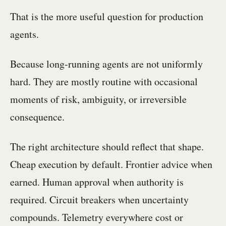
That is the more useful question for production
agents.
Because long-running agents are not uniformly
hard. They are mostly routine with occasional
moments of risk, ambiguity, or irreversible
consequence.
The right architecture should reflect that shape.
Cheap execution by default. Frontier advice when
earned. Human approval when authority is
required. Circuit breakers when uncertainty
compounds. Telemetry everywhere cost or