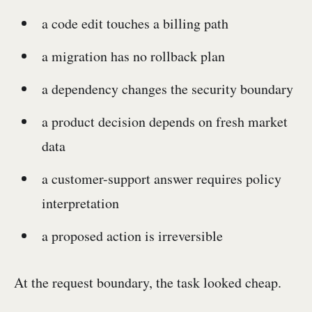
a code edit touches a billing path
a migration has no rollback plan
a dependency changes the security boundary
a product decision depends on fresh market
data
a customer-support answer requires policy
interpretation
a proposed action is irreversible
At the request boundary, the task looked cheap.