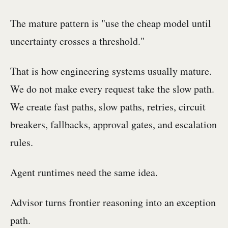
The mature pattern is "use the cheap model until
uncertainty crosses a threshold."
That is how engineering systems usually mature.
We do not make every request take the slow path.
We create fast paths, slow paths, retries, circuit
breakers, fallbacks, approval gates, and escalation
rules.
Agent runtimes need the same idea.
Advisor turns frontier reasoning into an exception
path.