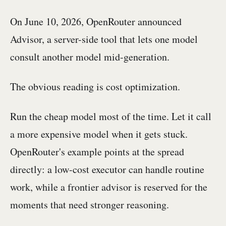
On June 10, 2026, OpenRouter announced
Advisor, a server-side tool that lets one model
consult another model mid-generation.
The obvious reading is cost optimization.
Run the cheap model most of the time. Let it call
a more expensive model when it gets stuck.
OpenRouter's example points at the spread
directly: a low-cost executor can handle routine
work, while a frontier advisor is reserved for the
moments that need stronger reasoning.