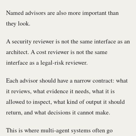
Named advisors are also more important than
they look.
A security reviewer is not the same interface as an
architect. A cost reviewer is not the same
interface as a legal-risk reviewer.
Each advisor should have a narrow contract: what
it reviews, what evidence it needs, what it is
allowed to inspect, what kind of output it should
return, and what decisions it cannot make.
This is where multi-agent systems often go