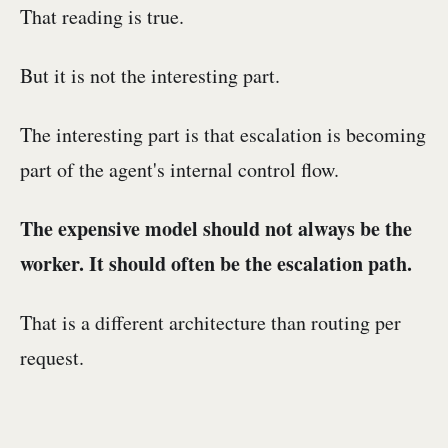
That reading is true.
But it is not the interesting part.
The interesting part is that escalation is becoming
part of the agent's internal control flow.
The expensive model should not always be the
worker. It should often be the escalation path.
That is a different architecture than routing per
request.