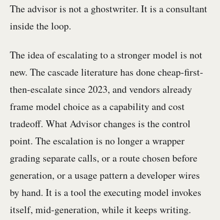
The advisor is not a ghostwriter. It is a consultant
inside the loop.
The idea of escalating to a stronger model is not
new. The cascade literature has done cheap-first-
then-escalate since 2023, and vendors already
frame model choice as a capability and cost
tradeoff. What Advisor changes is the control
point. The escalation is no longer a wrapper
grading separate calls, or a route chosen before
generation, or a usage pattern a developer wires
by hand. It is a tool the executing model invokes
itself, mid-generation, while it keeps writing.