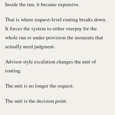
Inside the run, it became expensive.
That is where request-level routing breaks down.
It forces the system to either overpay for the
whole run or under-provision the moments that
actually need judgment.
Advisor-style escalation changes the unit of
routing.
The unit is no longer the request.
The unit is the decision point.