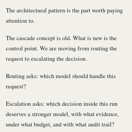
The architectural pattern is the part worth paying
attention to.
The cascade concept is old. What is new is the
control point. We are moving from routing the
request to escalating the decision.
Routing asks: which model should handle this
request?
Escalation asks: which decision inside this run
deserves a stronger model, with what evidence,
under what budget, and with what audit trail?