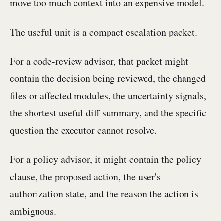
move too much context into an expensive model.
The useful unit is a compact escalation packet.
For a code-review advisor, that packet might
contain the decision being reviewed, the changed
files or affected modules, the uncertainty signals,
the shortest useful diff summary, and the specific
question the executor cannot resolve.
For a policy advisor, it might contain the policy
clause, the proposed action, the user's
authorization state, and the reason the action is
ambiguous.