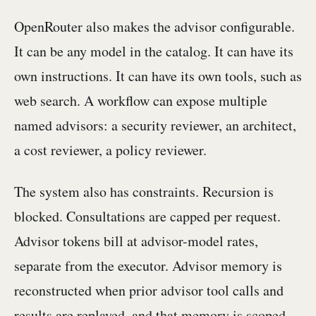
OpenRouter also makes the advisor configurable.
It can be any model in the catalog. It can have its
own instructions. It can have its own tools, such as
web search. A workflow can expose multiple
named advisors: a security reviewer, an architect,
a cost reviewer, a policy reviewer.
The system also has constraints. Recursion is
blocked. Consultations are capped per request.
Advisor tokens bill at advisor-model rates,
separate from the executor. Advisor memory is
reconstructed when prior advisor tool calls and
results are replayed, and that memory is scoped