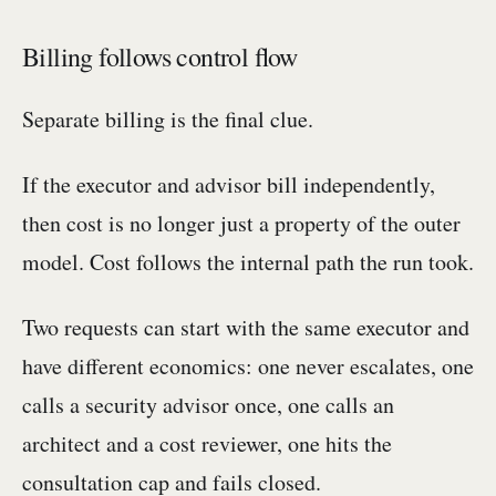
Billing follows control flow
Separate billing is the final clue.
If the executor and advisor bill independently,
then cost is no longer just a property of the outer
model. Cost follows the internal path the run took.
Two requests can start with the same executor and
have different economics: one never escalates, one
calls a security advisor once, one calls an
architect and a cost reviewer, one hits the
consultation cap and fails closed.