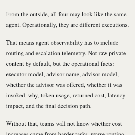
From the outside, all four may look like the same
agent. Operationally, they are different executions.
That means agent observability has to include
routing and escalation telemetry. Not raw private
content by default, but the operational facts:
executor model, advisor name, advisor model,
whether the advisor was offered, whether it was
invoked, why, token usage, returned cost, latency
impact, and the final decision path.
Without that, teams will not know whether cost
increases came from harder tasks, worse routing,