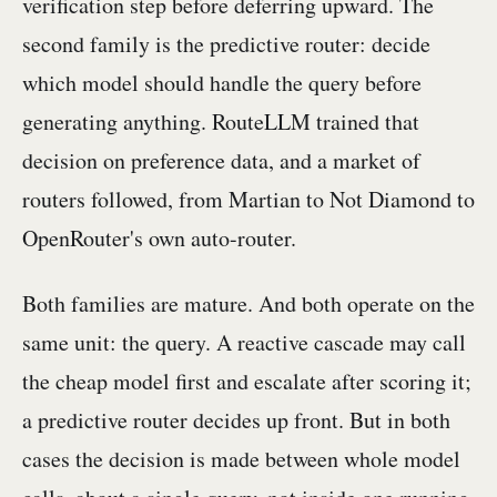
verification step before deferring upward. The
second family is the predictive router: decide
which model should handle the query before
generating anything. RouteLLM trained that
decision on preference data, and a market of
routers followed, from Martian to Not Diamond to
OpenRouter's own auto-router.
Both families are mature. And both operate on the
same unit: the query. A reactive cascade may call
the cheap model first and escalate after scoring it;
a predictive router decides up front. But in both
cases the decision is made between whole model