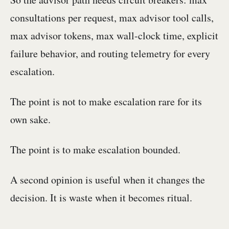
consultations per request, max advisor tool calls,
max advisor tokens, max wall-clock time, explicit
failure behavior, and routing telemetry for every
escalation.
The point is not to make escalation rare for its
own sake.
The point is to make escalation bounded.
A second opinion is useful when it changes the
decision. It is waste when it becomes ritual.