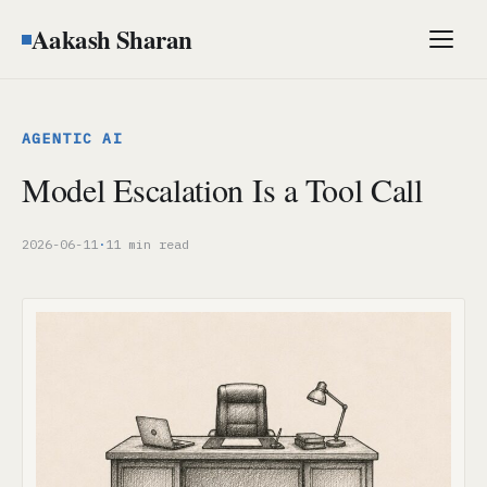
Aakash Sharan
Men
AGENTIC AI
Model Escalation Is a Tool Call
2026-06-11
·
11 min read