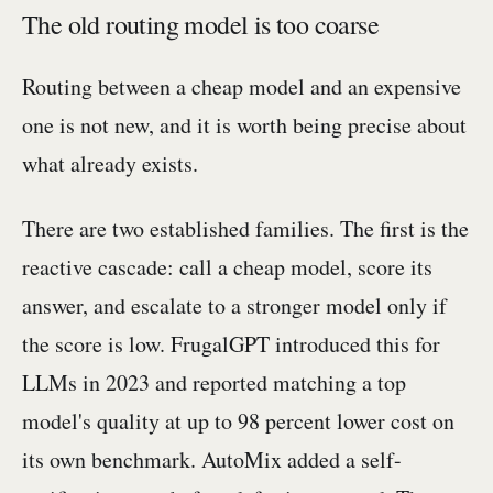
The old routing model is too coarse
Routing between a cheap model and an expensive
one is not new, and it is worth being precise about
what already exists.
There are two established families. The first is the
reactive cascade: call a cheap model, score its
answer, and escalate to a stronger model only if
the score is low. FrugalGPT introduced this for
LLMs in 2023 and reported matching a top
model's quality at up to 98 percent lower cost on
its own benchmark. AutoMix added a self-