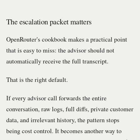
The escalation packet matters
OpenRouter's cookbook makes a practical point
that is easy to miss: the advisor should not
automatically receive the full transcript.
That is the right default.
If every advisor call forwards the entire
conversation, raw logs, full diffs, private customer
data, and irrelevant history, the pattern stops
being cost control. It becomes another way to