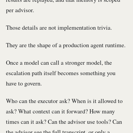
per advisor.
Those details are not implementation trivia.
They are the shape of a production agent runtime.
Once a model can call a stronger model, the
escalation path itself becomes something you
have to govern.
Who can the executor ask? When is it allowed to
ask? What context can it forward? How many
times can it ask? Can the advisor use tools? Can
the advisor see the full transcript, or only a