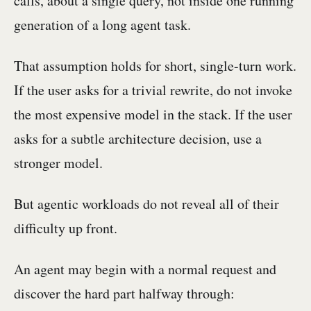
calls, about a single query, not inside one running
generation of a long agent task.
That assumption holds for short, single-turn work.
If the user asks for a trivial rewrite, do not invoke
the most expensive model in the stack. If the user
asks for a subtle architecture decision, use a
stronger model.
But agentic workloads do not reveal all of their
difficulty up front.
An agent may begin with a normal request and
discover the hard part halfway through: