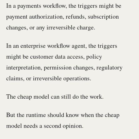
In a payments workflow, the triggers might be
payment authorization, refunds, subscription
changes, or any irreversible charge.
In an enterprise workflow agent, the triggers
might be customer data access, policy
interpretation, permission changes, regulatory
claims, or irreversible operations.
The cheap model can still do the work.
But the runtime should know when the cheap
model needs a second opinion.