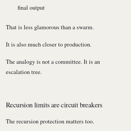
final output
That is less glamorous than a swarm.
It is also much closer to production.
The analogy is not a committee. It is an
escalation tree.
Recursion limits are circuit breakers
The recursion protection matters too.