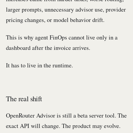
larger prompts, unnecessary advisor use, provider
pricing changes, or model behavior drift.
This is why agent FinOps cannot live only in a
dashboard after the invoice arrives.
It has to live in the runtime.
The real shift
OpenRouter Advisor is still a beta server tool. The
exact API will change. The product may evolve.