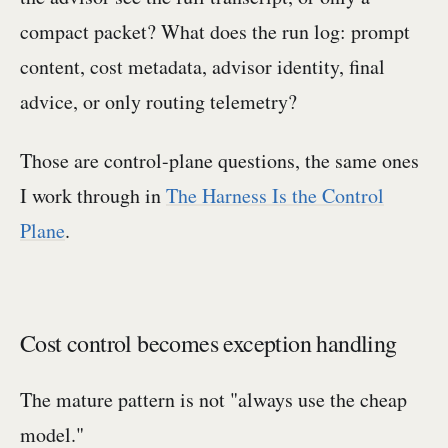
compact packet? What does the run log: prompt
content, cost metadata, advisor identity, final
advice, or only routing telemetry?
Those are control-plane questions, the same ones
I work through in
The Harness Is the Control
Plane
.
Cost control becomes exception handling
The mature pattern is not "always use the cheap
model."