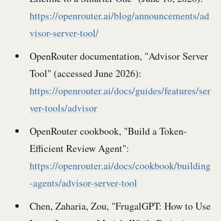
https://openrouter.ai/blog/announcements/ad
visor-server-tool/
OpenRouter documentation, "Advisor Server
Tool" (accessed June 2026):
https://openrouter.ai/docs/guides/features/ser
ver-tools/advisor
OpenRouter cookbook, "Build a Token-
Efficient Review Agent":
https://openrouter.ai/docs/cookbook/building
-agents/advisor-server-tool
Chen, Zaharia, Zou, "FrugalGPT: How to Use