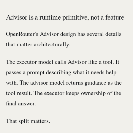
Advisor is a runtime primitive, not a feature
OpenRouter's Advisor design has several details
that matter architecturally.
The executor model calls Advisor like a tool. It
passes a prompt describing what it needs help
with. The advisor model returns guidance as the
tool result. The executor keeps ownership of the
final answer.
That split matters.