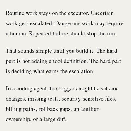
Routine work stays on the executor. Uncertain
work gets escalated. Dangerous work may require
a human. Repeated failure should stop the run.
That sounds simple until you build it. The hard
part is not adding a tool definition. The hard part
is deciding what earns the escalation.
In a coding agent, the triggers might be schema
changes, missing tests, security-sensitive files,
billing paths, rollback gaps, unfamiliar
ownership, or a large diff.