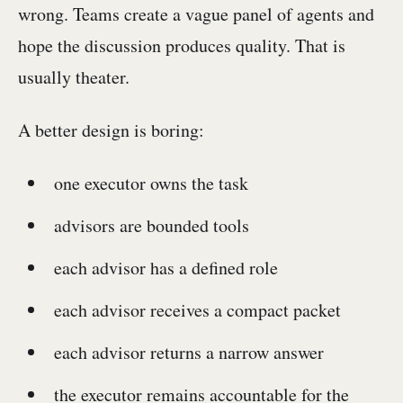
wrong. Teams create a vague panel of agents and
hope the discussion produces quality. That is
usually theater.
A better design is boring:
one executor owns the task
advisors are bounded tools
each advisor has a defined role
each advisor receives a compact packet
each advisor returns a narrow answer
the executor remains accountable for the