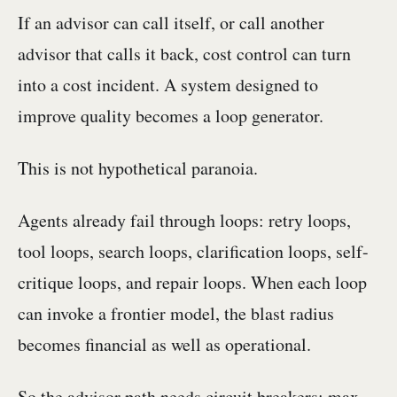
If an advisor can call itself, or call another
advisor that calls it back, cost control can turn
into a cost incident. A system designed to
improve quality becomes a loop generator.
This is not hypothetical paranoia.
Agents already fail through loops: retry loops,
tool loops, search loops, clarification loops, self-
critique loops, and repair loops. When each loop
can invoke a frontier model, the blast radius
becomes financial as well as operational.
So the advisor path needs circuit breakers: max