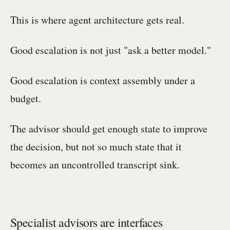
This is where agent architecture gets real.
Good escalation is not just "ask a better model."
Good escalation is context assembly under a
budget.
The advisor should get enough state to improve
the decision, but not so much state that it
becomes an uncontrolled transcript sink.
Specialist advisors are interfaces