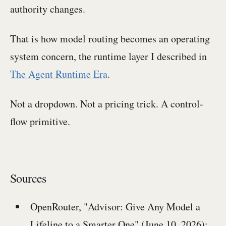
authority changes.
That is how model routing becomes an operating
system concern, the runtime layer I described in
The Agent Runtime Era
.
Not a dropdown. Not a pricing trick. A control-
flow primitive.
Sources
OpenRouter, "Advisor: Give Any Model a
Lifeline to a Smarter One" (June 10, 2026):