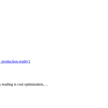
1
production-reality
1
 reading is cost optimization.…