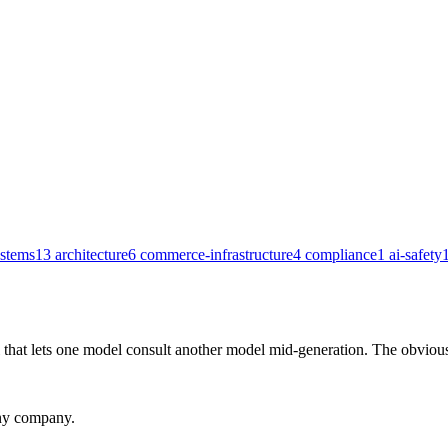
ystems
13
architecture
6
commerce-infrastructure
4
compliance
1
ai-safety
that lets one model consult another model mid-generation. The obvious
any company.