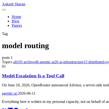
Skip
Aakash Sharan
to
Menu
content
Home
Blog
Papers
Tag
model routing
posts
1
Topics
all
105
archive
46
agentic-ai
26
ai-infrastructure
15
distributed-s
01
Model Escalation Is a Tool Call
On June 10, 2026, OpenRouter announced Advisor, a server-side tool 
agentic-ai
2026-06-11
Everything here is written in my personal capacity, not on behalf of 