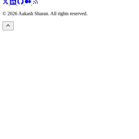
© 2026 Aakash Sharan. All rights reserved.