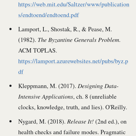
https://web.mit.edu/Saltzer/www/publication
s/endtoend/endtoend.pdf
Lamport, L., Shostak, R., & Pease, M.
(1982).
The Byzantine Generals Problem
.
ACM TOPLAS.
https://lamport.azurewebsites.net/pubs/byz.p
df
Kleppmann, M. (2017).
Designing Data-
Intensive Applications
, ch. 8 (unreliable
clocks, knowledge, truth, and lies). O'Reilly.
Nygard, M. (2018).
Release It!
(2nd ed.), on
health checks and failure modes. Pragmatic