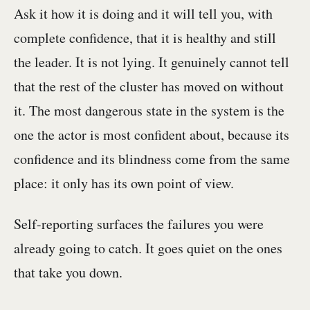
Ask it how it is doing and it will tell you, with
complete confidence, that it is healthy and still
the leader. It is not lying. It genuinely cannot tell
that the rest of the cluster has moved on without
it. The most dangerous state in the system is the
one the actor is most confident about, because its
confidence and its blindness come from the same
place: it only has its own point of view.
Self-reporting surfaces the failures you were
already going to catch. It goes quiet on the ones
that take you down.