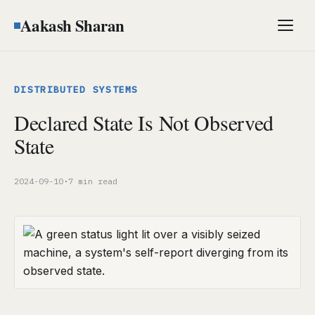
Aakash Sharan
Men
DISTRIBUTED SYSTEMS
Declared State Is Not Observed
State
2024-09-10
·
7 min read