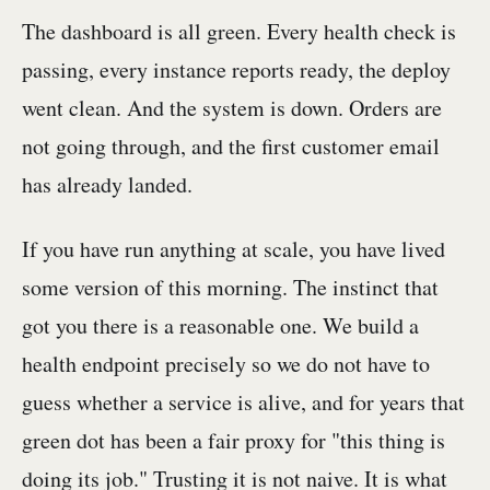
The dashboard is all green. Every health check is
passing, every instance reports ready, the deploy
went clean. And the system is down. Orders are
not going through, and the first customer email
has already landed.
If you have run anything at scale, you have lived
some version of this morning. The instinct that
got you there is a reasonable one. We build a
health endpoint precisely so we do not have to
guess whether a service is alive, and for years that
green dot has been a fair proxy for "this thing is
doing its job." Trusting it is not naive. It is what