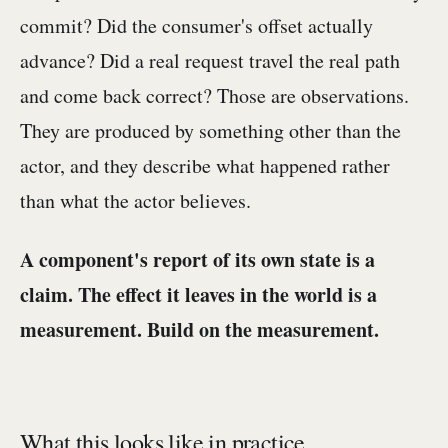
commit? Did the consumer's offset actually
advance? Did a real request travel the real path
and come back correct? Those are observations.
They are produced by something other than the
actor, and they describe what happened rather
than what the actor believes.
A component's report of its own state is a
claim. The effect it leaves in the world is a
measurement. Build on the measurement.
What this looks like in practice