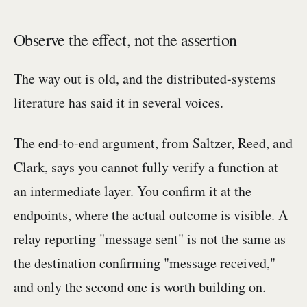
Observe the effect, not the assertion
The way out is old, and the distributed-systems
literature has said it in several voices.
The end-to-end argument, from Saltzer, Reed, and
Clark, says you cannot fully verify a function at
an intermediate layer. You confirm it at the
endpoints, where the actual outcome is visible. A
relay reporting "message sent" is not the same as
the destination confirming "message received,"
and only the second one is worth building on.