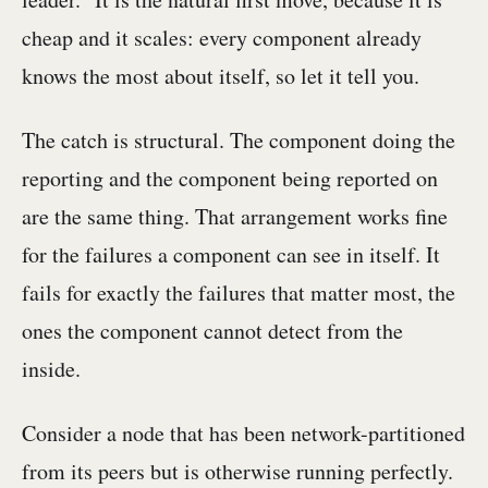
cheap and it scales: every component already
knows the most about itself, so let it tell you.
The catch is structural. The component doing the
reporting and the component being reported on
are the same thing. That arrangement works fine
for the failures a component can see in itself. It
fails for exactly the failures that matter most, the
ones the component cannot detect from the
inside.
Consider a node that has been network-partitioned
from its peers but is otherwise running perfectly.