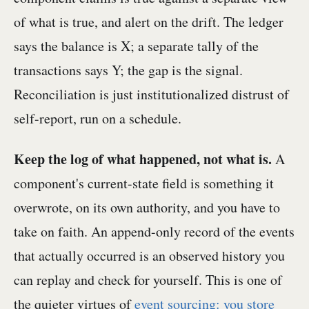
of what is true, and alert on the drift. The ledger
says the balance is X; a separate tally of the
transactions says Y; the gap is the signal.
Reconciliation is just institutionalized distrust of
self-report, run on a schedule.
Keep the log of what happened, not what is.
A
component's current-state field is something it
overwrote, on its own authority, and you have to
take on faith. An append-only record of the events
that actually occurred is an observed history you
can replay and check for yourself. This is one of
the quieter virtues of
event sourcing: you store