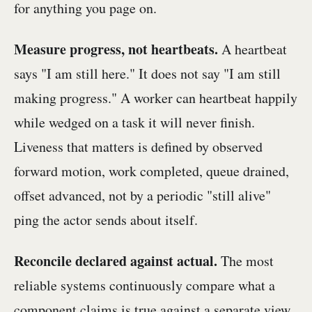
for anything you page on.
Measure progress, not heartbeats.
A heartbeat
says "I am still here." It does not say "I am still
making progress." A worker can heartbeat happily
while wedged on a task it will never finish.
Liveness that matters is defined by observed
forward motion, work completed, queue drained,
offset advanced, not by a periodic "still alive"
ping the actor sends about itself.
Reconcile declared against actual.
The most
reliable systems continuously compare what a
component claims is true against a separate view