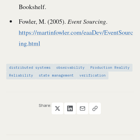
Bookshelf.
Fowler, M. (2005).
Event Sourcing
.
https://martinfowler.com/eaaDev/EventSourc
ing.html
distributed systems
observability
Production Reality
Reliability
state management
verification
Share: