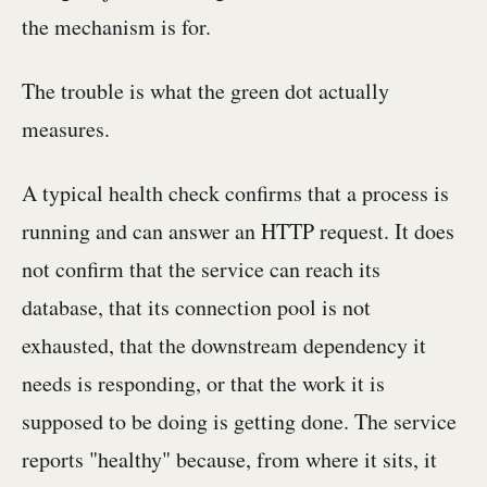
the mechanism is for.
The trouble is what the green dot actually
measures.
A typical health check confirms that a process is
running and can answer an HTTP request. It does
not confirm that the service can reach its
database, that its connection pool is not
exhausted, that the downstream dependency it
needs is responding, or that the work it is
supposed to be doing is getting done. The service
reports "healthy" because, from where it sits, it