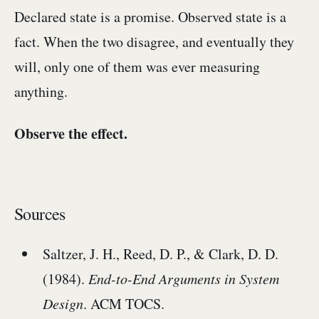
Declared state is a promise. Observed state is a
fact. When the two disagree, and eventually they
will, only one of them was ever measuring
anything.
Observe the effect.
Sources
Saltzer, J. H., Reed, D. P., & Clark, D. D.
(1984).
End-to-End Arguments in System
Design
. ACM TOCS.