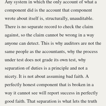
Any system in which the only account of what a
component did is the account that component
wrote about itself is, structurally, unauditable.
There is no separate record to check the claim
against, so the claim cannot be wrong in a way
anyone can detect. This is why auditors are not the
same people as the accountants, why the process
under test does not grade its own test, why
separation of duties is a principle and not a
nicety. It is not about assuming bad faith. A
perfectly honest component that is broken in a
way it cannot see will report success in perfectly
good faith. That separation is what lets the truth