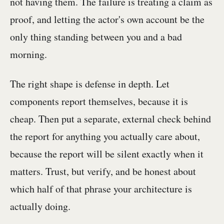
not having them. The failure is treating a claim as
proof, and letting the actor's own account be the
only thing standing between you and a bad
morning.
The right shape is defense in depth. Let
components report themselves, because it is
cheap. Then put a separate, external check behind
the report for anything you actually care about,
because the report will be silent exactly when it
matters. Trust, but verify, and be honest about
which half of that phrase your architecture is
actually doing.