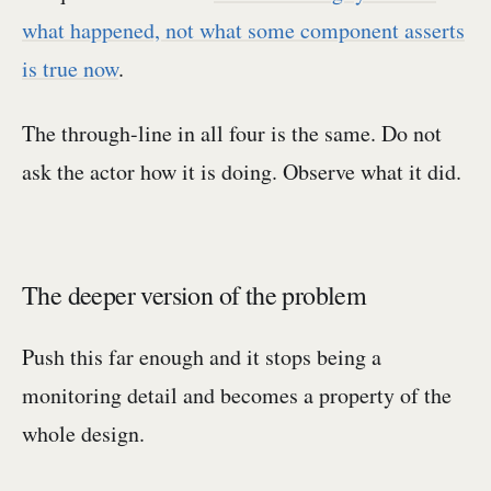
what happened, not what some component asserts
is true now
.
The through-line in all four is the same. Do not
ask the actor how it is doing. Observe what it did.
The deeper version of the problem
Push this far enough and it stops being a
monitoring detail and becomes a property of the
whole design.