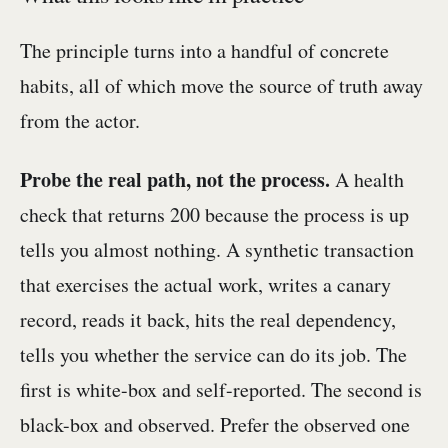
The principle turns into a handful of concrete
habits, all of which move the source of truth away
from the actor.
Probe the real path, not the process.
A health
check that returns 200 because the process is up
tells you almost nothing. A synthetic transaction
that exercises the actual work, writes a canary
record, reads it back, hits the real dependency,
tells you whether the service can do its job. The
first is white-box and self-reported. The second is
black-box and observed. Prefer the observed one