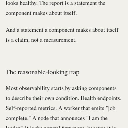
looks healthy. The report is a statement the
component makes about itself.
And a statement a component makes about itself
is a claim, not a measurement.
The reasonable-looking trap
Most observability starts by asking components
to describe their own condition. Health endpoints.
Self-reported metrics. A worker that emits "job
complete." A node that announces "I am the
leader." It is the natural first move, because it is