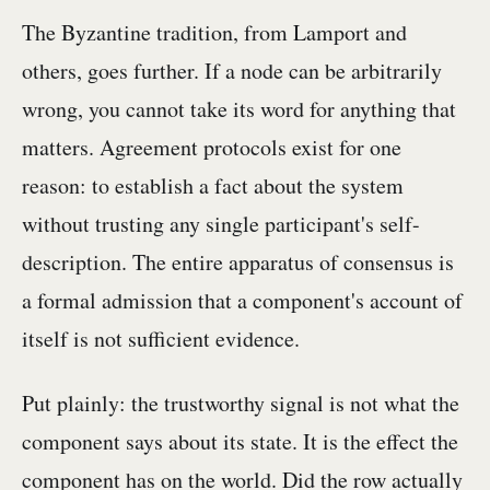
The Byzantine tradition, from Lamport and
others, goes further. If a node can be arbitrarily
wrong, you cannot take its word for anything that
matters. Agreement protocols exist for one
reason: to establish a fact about the system
without trusting any single participant's self-
description. The entire apparatus of consensus is
a formal admission that a component's account of
itself is not sufficient evidence.
Put plainly: the trustworthy signal is not what the
component says about its state. It is the effect the
component has on the world. Did the row actually