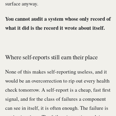
surface anyway.
You cannot audit a system whose only record of
what it did is the record it wrote about itself.
Where self-reports still earn their place
None of this makes self-reporting useless, and it
would be an overcorrection to rip out every health
check tomorrow. A self-report is a cheap, fast first
signal, and for the class of failures a component
can see in itself, it is often enough. The failure is