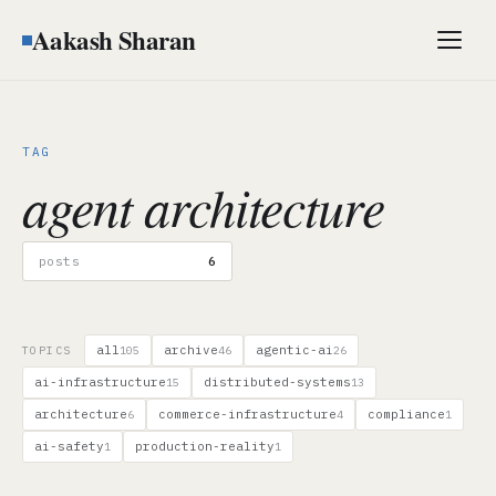
Aakash Sharan
Men
TAG
agent architecture
posts
6
all
archive
agentic-ai
TOPICS
105
46
26
ai-infrastructure
distributed-systems
15
13
architecture
commerce-infrastructure
compliance
6
4
1
ai-safety
production-reality
1
1