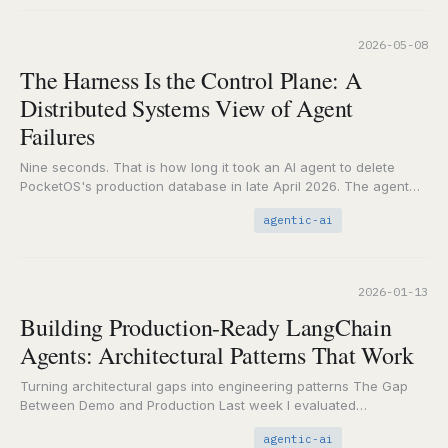
2026-05-08
The Harness Is the Control Plane: A
Distributed Systems View of Agent
Failures
Nine seconds. That is how long it took an AI agent to delete
PocketOS's production database in late April 2026. The agent
(Cursor running…
agentic-ai
2026-01-13
Building Production-Ready LangChain
Agents: Architectural Patterns That Work
Turning architectural gaps into engineering patterns The Gap
Between Demo and Production Last week I evaluated
LangChain's architecture using SRAL. The scorecard revealed
agentic-ai
something…