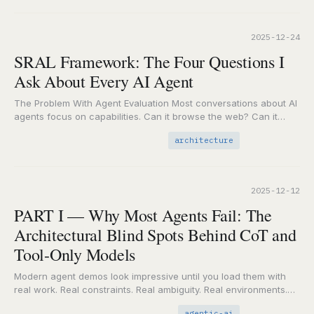
2025-12-24
SRAL Framework: The Four Questions I
Ask About Every AI Agent
The Problem With Agent Evaluation Most conversations about AI
agents focus on capabilities. Can it browse the web? Can it
write code? Can it…
architecture
2025-12-12
PART I — Why Most Agents Fail: The
Architectural Blind Spots Behind CoT and
Tool-Only Models
Modern agent demos look impressive until you load them with
real work. Real constraints. Real ambiguity. Real environments.
That’s when most agents collapse. And…
agentic-ai