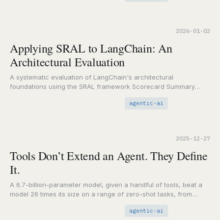
2026-01-02
Applying SRAL to LangChain: An
Architectural Evaluation
A systematic evaluation of LangChain's architectural
foundations using the SRAL framework Scorecard Summary
Component Score Key Finding State
Weak-to-Moderate
agentic-ai
Memory is optional, not…
2025-12-27
Tools Don’t Extend an Agent. They Define
It.
A 6.7-billion-parameter model, given a handful of tools, beat a
model 26 times its size on a range of zero-shot tasks, from
factual lookups…
agentic-ai