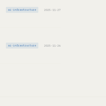
ai-infrastructure
2025-11-27
ai-infrastructure
2025-11-26