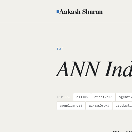
Aakash Sharan
TAG
ANN Ind
all
archive
agenti
TOPICS
105
46
compliance
ai-safety
producti
1
1