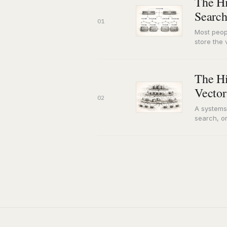
The Hi
Search
01
Most peop
store the 
misunder
The Hi
Vector
02
A systems
search, or
an embed