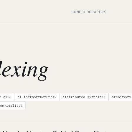
HOME
BLOG
PAPERS
exing
c-ai
ai-infrastructure
distributed-systems
architect
26
15
13
on-reality
1