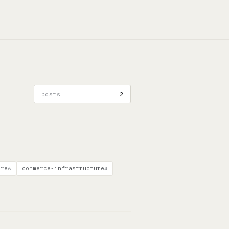
posts
2
ure
commerce-infrastructure
6
4