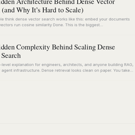
dden Architecture Behind Dense Vector
 (and Why It’s Hard to Scale)
le think dense vector search works like this: embed your documents
vectors run cosine similarity Done. This is the biggest
standing…
dden Complexity Behind Scaling Dense
 Search
-level explanation for engineers, architects, and anyone building RAG,
 agent infrastructure. Dense retrieval looks clean on paper. You take
ding…