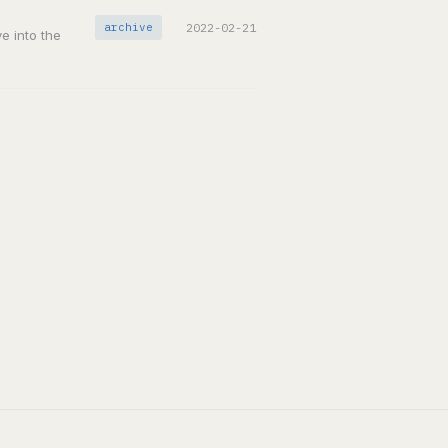
archive
2022-02-21
ve into the