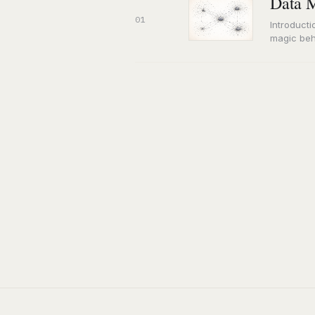
Data M
01
Introducti
magic beh