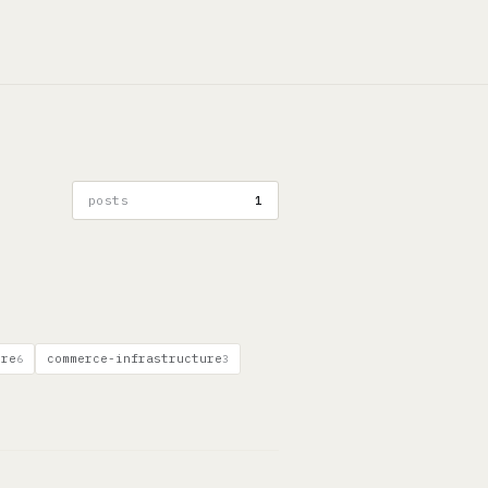
posts
1
ure
commerce-infrastructure
6
3