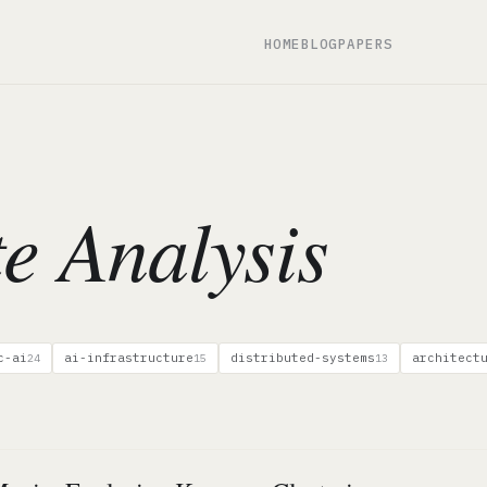
HOME
BLOG
PAPERS
te Analysis
c-ai
ai-infrastructure
distributed-systems
architect
24
15
13