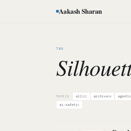
Aakash Sharan
TAG
Silhouet
all
archive
agenti
TOPICS
102
46
ai-safety
1