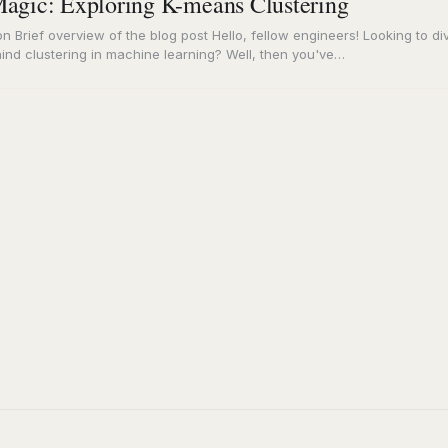
agic: Exploring K-means Clustering
on Brief overview of the blog post Hello, fellow engineers! Looking to di
ind clustering in machine learning? Well, then you've…