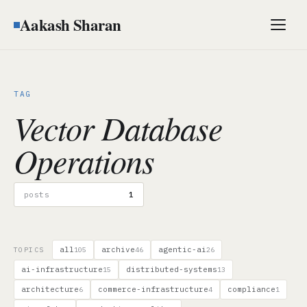
Aakash Sharan
Men
TAG
Vector Database
Operations
posts
1
all
archive
agentic-ai
TOPICS
105
46
26
ai-infrastructure
distributed-systems
15
13
architecture
commerce-infrastructure
compliance
6
4
1