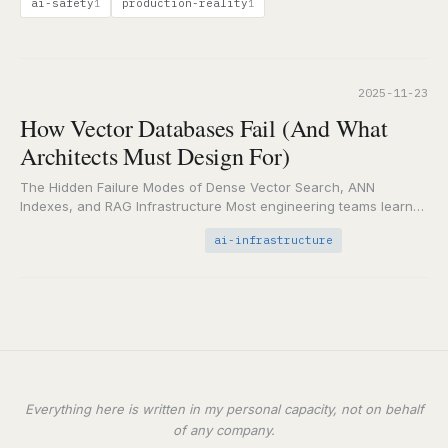
ai-safety
production-reality
1
1
2025-11-23
How Vector Databases Fail (And What
Architects Must Design For)
The Hidden Failure Modes of Dense Vector Search, ANN
Indexes, and RAG Infrastructure Most engineering teams learn
this the hard way: vector databases don’t…
ai-infrastructure
Everything here is written in my personal capacity, not on behalf
of any company.