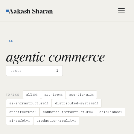
Aakash Sharan
Men
TAG
agentic commerce
posts
1
all
archive
agentic-ai
TOPICS
105
46
26
ai-infrastructure
distributed-systems
15
13
architecture
commerce-infrastructure
compliance
6
4
1
ai-safety
production-reality
1
1