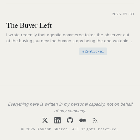
2026-07-08
The Buyer Left
I wrote recently that agentic commerce takes the observer out
of the buying journey: the human stops being the one watching
the path from…
agentic-ai
Everything here is written in my personal capacity, not on behalf
of any company.
© 2026 Aakash Sharan. All rights reserved.