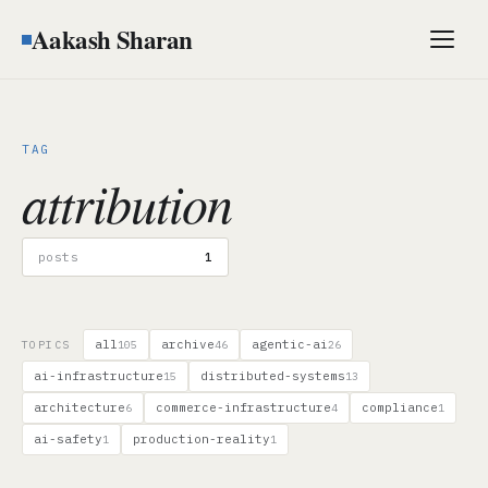
Aakash Sharan
Men
TAG
attribution
posts
1
all
archive
agentic-ai
TOPICS
105
46
26
ai-infrastructure
distributed-systems
15
13
architecture
commerce-infrastructure
compliance
6
4
1
ai-safety
production-reality
1
1