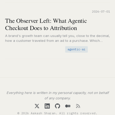
2026-07-01
The Observer Left: What Agentic
Checkout Does to Attribution
A brand's growth team can usually tell you, close to the decimal,
how a customer traveled from an ad to a purchase. Which
impression,…
agentic-ai
Everything here is written in my personal capacity, not on behalf
of any company.
© 2026 Aakash Sharan. All rights reserved.