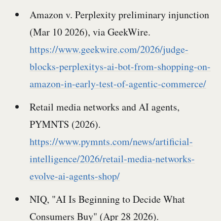
Amazon v. Perplexity preliminary injunction
(Mar 10 2026), via GeekWire.
https://www.geekwire.com/2026/judge-
blocks-perplexitys-ai-bot-from-shopping-on-
amazon-in-early-test-of-agentic-commerce/
Retail media networks and AI agents,
PYMNTS (2026).
https://www.pymnts.com/news/artificial-
intelligence/2026/retail-media-networks-
evolve-ai-agents-shop/
NIQ, "AI Is Beginning to Decide What
Consumers Buy" (Apr 28 2026).