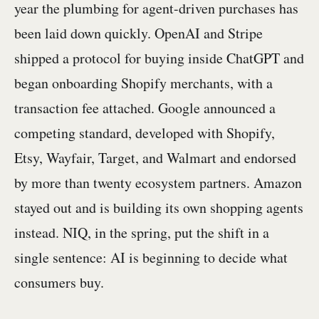
year the plumbing for agent-driven purchases has
been laid down quickly. OpenAI and Stripe
shipped a protocol for buying inside ChatGPT and
began onboarding Shopify merchants, with a
transaction fee attached. Google announced a
competing standard, developed with Shopify,
Etsy, Wayfair, Target, and Walmart and endorsed
by more than twenty ecosystem partners. Amazon
stayed out and is building its own shopping agents
instead. NIQ, in the spring, put the shift in a
single sentence: AI is beginning to decide what
consumers buy.