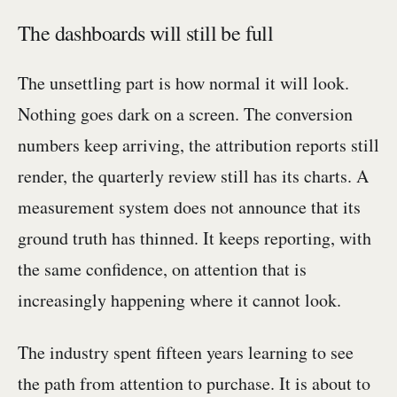
The dashboards will still be full
The unsettling part is how normal it will look.
Nothing goes dark on a screen. The conversion
numbers keep arriving, the attribution reports still
render, the quarterly review still has its charts. A
measurement system does not announce that its
ground truth has thinned. It keeps reporting, with
the same confidence, on attention that is
increasingly happening where it cannot look.
The industry spent fifteen years learning to see
the path from attention to purchase. It is about to