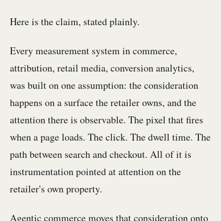
Here is the claim, stated plainly.
Every measurement system in commerce,
attribution, retail media, conversion analytics,
was built on one assumption: the consideration
happens on a surface the retailer owns, and the
attention there is observable. The pixel that fires
when a page loads. The click. The dwell time. The
path between search and checkout. All of it is
instrumentation pointed at attention on the
retailer's own property.
Agentic commerce moves that consideration onto