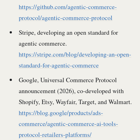
https://github.com/agentic-commerce-
protocol/agentic-commerce-protocol
Stripe, developing an open standard for
agentic commerce.
https://stripe.com/blog/developing-an-open-
standard-for-agentic-commerce
Google, Universal Commerce Protocol
announcement (2026), co-developed with
Shopify, Etsy, Wayfair, Target, and Walmart.
https://blog.google/products/ads-
commerce/agentic-commerce-ai-tools-
protocol-retailers-platforms/