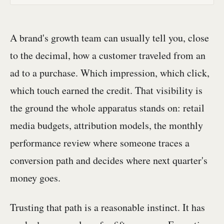
A brand's growth team can usually tell you, close
to the decimal, how a customer traveled from an
ad to a purchase. Which impression, which click,
which touch earned the credit. That visibility is
the ground the whole apparatus stands on: retail
media budgets, attribution models, the monthly
performance review where someone traces a
conversion path and decides where next quarter's
money goes.
Trusting that path is a reasonable instinct. It has