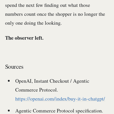
spend the next few finding out what those
numbers count once the shopper is no longer the
only one doing the looking.
The observer left.
Sources
OpenAI, Instant Checkout / Agentic
Commerce Protocol.
https://openai.com/index/buy-it-in-chatgpt/
Agentic Commerce Protocol specification.