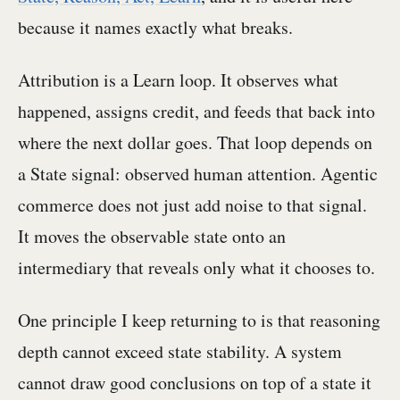
because it names exactly what breaks.
Attribution is a Learn loop. It observes what
happened, assigns credit, and feeds that back into
where the next dollar goes. That loop depends on
a State signal: observed human attention. Agentic
commerce does not just add noise to that signal.
It moves the observable state onto an
intermediary that reveals only what it chooses to.
One principle I keep returning to is that reasoning
depth cannot exceed state stability. A system
cannot draw good conclusions on top of a state it