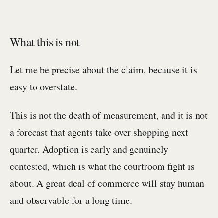
What this is not
Let me be precise about the claim, because it is
easy to overstate.
This is not the death of measurement, and it is not
a forecast that agents take over shopping next
quarter. Adoption is early and genuinely
contested, which is what the courtroom fight is
about. A great deal of commerce will stay human
and observable for a long time.