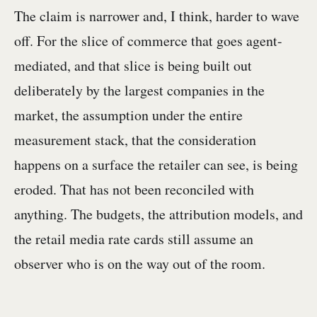
The claim is narrower and, I think, harder to wave
off. For the slice of commerce that goes agent-
mediated, and that slice is being built out
deliberately by the largest companies in the
market, the assumption under the entire
measurement stack, that the consideration
happens on a surface the retailer can see, is being
eroded. That has not been reconciled with
anything. The budgets, the attribution models, and
the retail media rate cards still assume an
observer who is on the way out of the room.