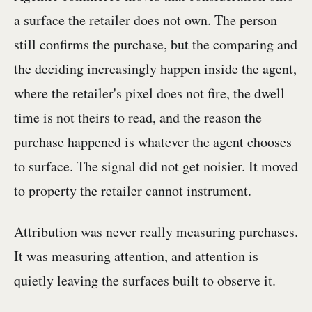
a surface the retailer does not own. The person
still confirms the purchase, but the comparing and
the deciding increasingly happen inside the agent,
where the retailer's pixel does not fire, the dwell
time is not theirs to read, and the reason the
purchase happened is whatever the agent chooses
to surface. The signal did not get noisier. It moved
to property the retailer cannot instrument.
Attribution was never really measuring purchases.
It was measuring attention, and attention is
quietly leaving the surfaces built to observe it.