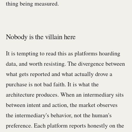
thing being measured.
Nobody is the villain here
It is tempting to read this as platforms hoarding
data, and worth resisting. The divergence between
what gets reported and what actually drove a
purchase is not bad faith. It is what the
architecture produces. When an intermediary sits
between intent and action, the market observes
the intermediary's behavior, not the human's
preference. Each platform reports honestly on the