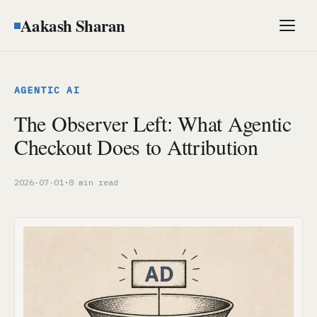
Aakash Sharan
Men
AGENTIC AI
The Observer Left: What Agentic
Checkout Does to Attribution
2026-07-01
·
8 min read