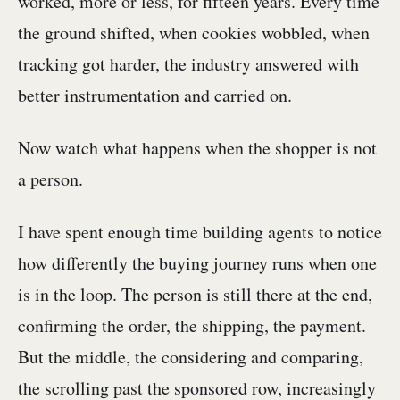
worked, more or less, for fifteen years. Every time
the ground shifted, when cookies wobbled, when
tracking got harder, the industry answered with
better instrumentation and carried on.
Now watch what happens when the shopper is not
a person.
I have spent enough time building agents to notice
how differently the buying journey runs when one
is in the loop. The person is still there at the end,
confirming the order, the shipping, the payment.
But the middle, the considering and comparing,
the scrolling past the sponsored row, increasingly