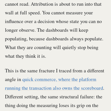
cannot read. Attribution is about to run into that
wall at full speed. You cannot measure your
influence over a decision whose state you can no
longer observe. The dashboards will keep
populating, because dashboards always populate.
What they are counting will quietly stop being
what they think it is.
This is the same fracture I traced from a different
angle in
quick commerce, where the platform
running the transaction also owns the scoreboard
.
Different setting, the same structural failure: the
thing doing the measuring loses its grip on the