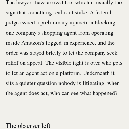
The lawyers have arrived too, which is usually the
sign that something real is at stake. A federal
judge issued a preliminary injunction blocking
one company's shopping agent from operating
inside Amazon's logged-in experience, and the
order was stayed briefly to let the company seek
relief on appeal. The visible fight is over who gets
to let an agent act on a platform. Underneath it
sits a quieter question nobody is litigating: when
the agent does act, who can see what happened?
The observer left