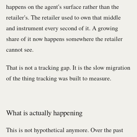
happens on the agent's surface rather than the
retailer's. The retailer used to own that middle
and instrument every second of it. A growing
share of it now happens somewhere the retailer
cannot see.
That is not a tracking gap. It is the slow migration
of the thing tracking was built to measure.
What is actually happening
This is not hypothetical anymore. Over the past