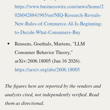
https://www.businesswire.com/news/home/2
0260428841965/en/NIQ-Research-Reveals-
New-Rules-of-Commerce-AI-Is-Beginning-
to-Decide-What-Consumers-Buy
Reusens, Goethals, Martens, "LLM
Consumer Behavior Theory,"
arXiv:2606.18005 (Jun 16 2026).
https://arxiv.org/abs/2606.18005
The figures here are reported by the vendors and
analysts cited, not independently verified. Read
them as directional.