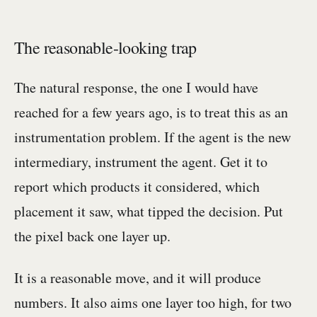
The reasonable-looking trap
The natural response, the one I would have
reached for a few years ago, is to treat this as an
instrumentation problem. If the agent is the new
intermediary, instrument the agent. Get it to
report which products it considered, which
placement it saw, what tipped the decision. Put
the pixel back one layer up.
It is a reasonable move, and it will produce
numbers. It also aims one layer too high, for two