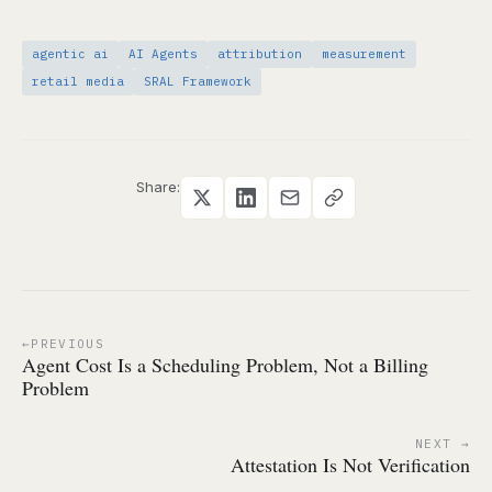
agentic ai
AI Agents
attribution
measurement
retail media
SRAL Framework
Share:
PREVIOUS
Agent Cost Is a Scheduling Problem, Not a Billing
Problem
NEXT
Attestation Is Not Verification