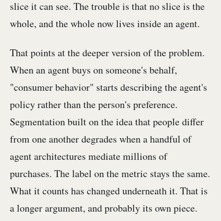
slice it can see. The trouble is that no slice is the
whole, and the whole now lives inside an agent.
That points at the deeper version of the problem.
When an agent buys on someone's behalf,
"consumer behavior" starts describing the agent's
policy rather than the person's preference.
Segmentation built on the idea that people differ
from one another degrades when a handful of
agent architectures mediate millions of
purchases. The label on the metric stays the same.
What it counts has changed underneath it. That is
a longer argument, and probably its own piece.