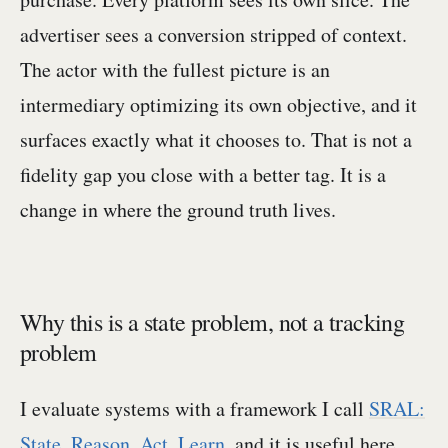
advertiser sees a conversion stripped of context.
The actor with the fullest picture is an
intermediary optimizing its own objective, and it
surfaces exactly what it chooses to. That is not a
fidelity gap you close with a better tag. It is a
change in where the ground truth lives.
Why this is a state problem, not a tracking
problem
I evaluate systems with a framework I call
SRAL:
State, Reason, Act, Learn
, and it is useful here