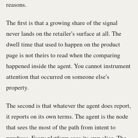
reasons.
The first is that a growing share of the signal
never lands on the retailer's surface at all. The
dwell time that used to happen on the product
page is not theirs to read when the comparing
happened inside the agent. You cannot instrument
attention that occurred on someone else's
property.
The second is that whatever the agent does report,
it reports on its own terms. The agent is the node
that sees the most of the path from intent to
purchase. Every platform sees its own slice. The