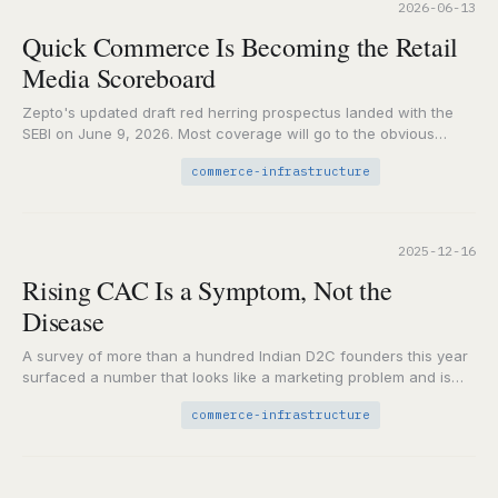
2026-06-13
Quick Commerce Is Becoming the Retail
Media Scoreboard
Zepto's updated draft red herring prospectus landed with the
SEBI on June 9, 2026. Most coverage will go to the obvious
places: the IPO…
commerce-infrastructure
2025-12-16
Rising CAC Is a Symptom, Not the
Disease
A survey of more than a hundred Indian D2C founders this year
surfaced a number that looks like a marketing problem and is
actually…
commerce-infrastructure