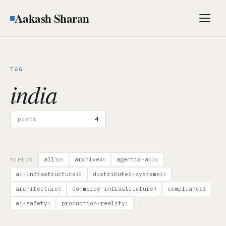
Aakash Sharan
Men
TAG
india
posts
4
all
archive
agentic-ai
TOPICS
105
46
26
ai-infrastructure
distributed-systems
15
13
architecture
commerce-infrastructure
compliance
6
4
1
ai-safety
production-reality
1
1