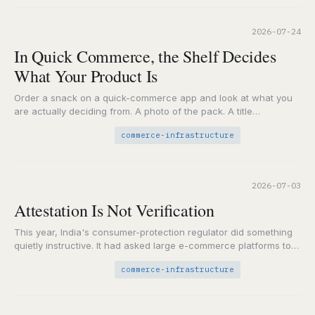
2026-07-24
In Quick Commerce, the Shelf Decides
What Your Product Is
Order a snack on a quick-commerce app and look at what you
are actually deciding from. A photo of the pack. A title
someone…
commerce-infrastructure
2026-07-03
Attestation Is Not Verification
This year, India's consumer-protection regulator did something
quietly instructive. It had asked large e-commerce platforms to
audit themselves for dark patterns, the nudges and…
commerce-infrastructure